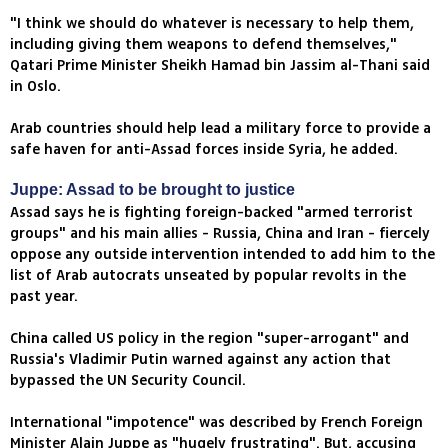
"I think we should do whatever is necessary to help them,
including giving them weapons to defend themselves,"
Qatari Prime Minister Sheikh Hamad bin Jassim al-Thani said
in Oslo.
Arab countries should help lead a military force to provide a
safe haven for anti-Assad forces inside Syria, he added.
Juppe: Assad to be brought to justice
Assad says he is fighting foreign-backed "armed terrorist
groups" and his main allies - Russia, China and Iran - fiercely
oppose any outside intervention intended to add him to the
list of Arab autocrats unseated by popular revolts in the
past year.
China called US policy in the region "super-arrogant" and
Russia's Vladimir Putin warned against any action that
bypassed the UN Security Council.
International "impotence" was described by French Foreign
Minister Alain Juppe as "hugely frustrating". But, accusing