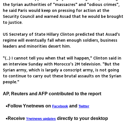
the Syrian authorities of "massacres" and "odious crimes",
he said Paris would keep on pressing for action at the
Security Council and warned Assad that he would be brought
to justice.
US Secretary of State Hillary Clinton predicted that Assad's
regime will eventually fall when enough soldiers, business
leaders and minorities desert him.
"(…) I cannot tell you when that will happen," Clinton said in
an interview Sunday with Morocco's 2M television. "But the
Syrian army, which is largely a conscript army, is not going
to continue to carry out these brutal assaults on the Syrian
people."
AP, Reuters and AFP contributed to the report
Follow Ynetnews on
and
Facebook
Twitter
Receive
directly to your desktop
Ynetnews updates