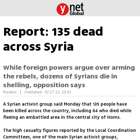
Report: 135 dead
across Syria
While foreign powers argue over arming
the rebels, dozens of Syrians die in
shelling, opposition says
|
Reuters
Published: 02.27.12, 23:01
A Syrian activist group said Monday that 135 people have
been killed across the country, including 64 who died while
fleeing an embattled area in the central city of Homs.
The high casualty figures reported by the Local Coordination
Committees, one of the main Syrian activist groups,