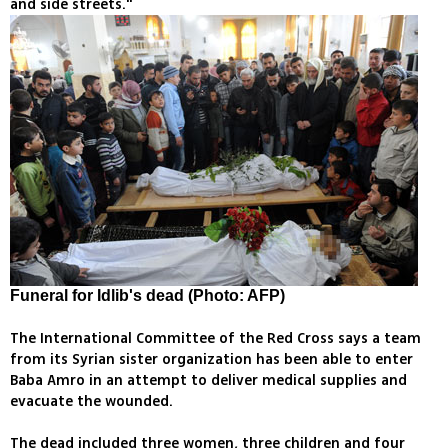
and side streets."
Funeral for Idlib's dead (Photo: AFP)
The International Committee of the Red Cross says a team
from its Syrian sister organization has been able to enter
Baba Amro in an attempt to deliver medical supplies and
evacuate the wounded.
The dead included three women, three children and four