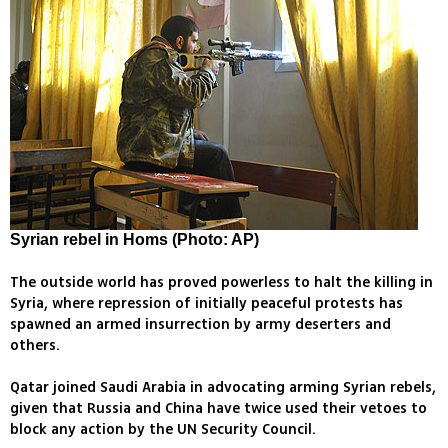
Syrian rebel in Homs (Photo: AP)
The outside world has proved powerless to halt the killing in
Syria, where repression of initially peaceful protests has
spawned an armed insurrection by army deserters and
others.
Qatar joined Saudi Arabia in advocating arming Syrian rebels,
given that Russia and China have twice used their vetoes to
block any action by the UN Security Council.