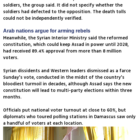
soldiers, the group said. It did not specify whether the
soldiers had defected to the opposition. The death tolls
could not be independently verified.
Arab nations argue for arming rebels
Meanwhile, the Syrian Interior Ministry said the reformed
constitution, which could keep Assad in power until 2028,
had received 89.4% approval from more than 8 million
voters.
Syrian dissidents and Western leaders dismissed as a farce
Sunday's vote, conducted in the midst of the country's
bloodiest turmoil in decades, although Assad says the new
constitution will lead to multi-party elections within three
months.
Officials put national voter turnout at close to 60%, but
diplomats who toured polling stations in Damascus saw only
a handful of voters at each location.