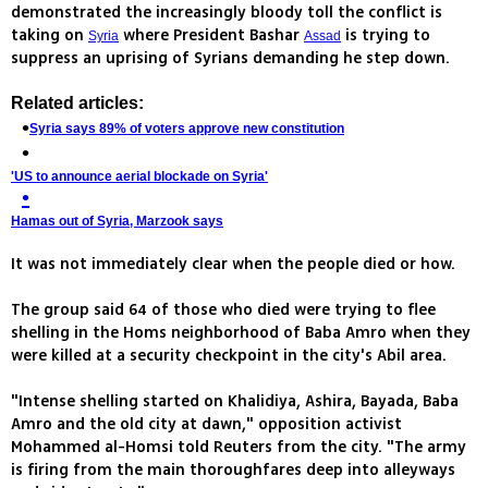
demonstrated the increasingly bloody toll the conflict is
taking on
where President Bashar
is trying to
Syria
Assad
suppress an uprising of Syrians demanding he step down.
Related articles:
Syria says 89% of voters approve new constitution
'US to announce aerial blockade on Syria'
Hamas out of Syria, Marzook says
It was not immediately clear when the people died or how.
The group said 64 of those who died were trying to flee
shelling in the Homs neighborhood of Baba Amro when they
were killed at a security checkpoint in the city's Abil area.
"Intense shelling started on Khalidiya, Ashira, Bayada, Baba
Amro and the old city at dawn," opposition activist
Mohammed al-Homsi told Reuters from the city. "The army
is firing from the main thoroughfares deep into alleyways