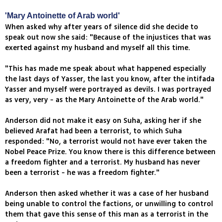
'Mary Antoinette of Arab world'
When asked why after years of silence did she decide to
speak out now she said: "Because of the injustices that was
exerted against my husband and myself all this time.
"This has made me speak about what happened especially
the last days of Yasser, the last you know, after the intifada
Yasser and myself were portrayed as devils. I was portrayed
as very, very - as the Mary Antoinette of the Arab world."
Anderson did not make it easy on Suha, asking her if she
believed Arafat had been a terrorist, to which Suha
responded: "No, a terrorist would not have ever taken the
Nobel Peace Prize. You know there is this difference between
a freedom fighter and a terrorist. My husband has never
been a terrorist - he was a freedom fighter."
Anderson then asked whether it was a case of her husband
being unable to control the factions, or unwilling to control
them that gave this sense of this man as a terrorist in the