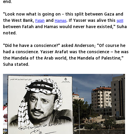
end.
"Look now what is going on - this split between Gaza and
the West Bank,
and
. If Yasser was alive this
Fatah
Hamas
split
between Fatah and Hamas would never have existed," Suha
noted.
"Did he have a conscience?" asked Anderson; "Of course he
had a conscience. Yasser Arafat was the conscience – he was
the Mandela of the Arab world, the Mandela of Palestine,"
Suha stated.