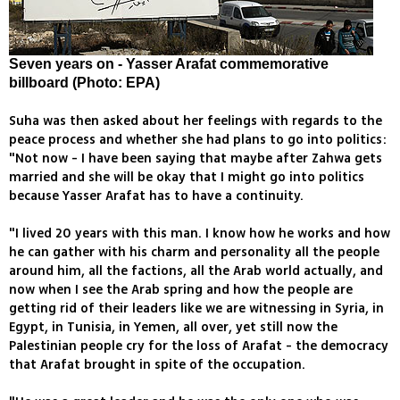
Seven years on - Yasser Arafat commemorative
billboard (Photo: EPA)
Suha was then asked about her feelings with regards to the
peace process and whether she had plans to go into politics:
"Not now - I have been saying that maybe after Zahwa gets
married and she will be okay that I might go into politics
because Yasser Arafat has to have a continuity.
"I lived 20 years with this man. I know how he works and how
he can gather with his charm and personality all the people
around him, all the factions, all the Arab world actually, and
now when I see the Arab spring and how the people are
getting rid of their leaders like we are witnessing in Syria, in
Egypt, in Tunisia, in Yemen, all over, yet still now the
Palestinian people cry for the loss of Arafat - the democracy
that Arafat brought in spite of the occupation.