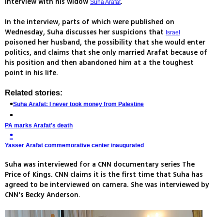
interview with his widow
.
Suha Arafat
In the interview, parts of which were published on
Wednesday, Suha discusses her suspicions that
Israel
poisoned her husband, the possibility that she would enter
politics, and claims that she only married Arafat because of
his position and then abandoned him at a the toughest
point in his life.
Related stories:
Suha Arafat: I never took money from Palestine
PA marks Arafat's death
Yasser Arafat commemorative center inaugurated
Suha was interviewed for a CNN documentary series The
Price of Kings. CNN claims it is the first time that Suha has
agreed to be interviewed on camera. She was interviewed by
CNN's Becky Anderson.