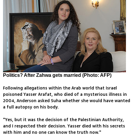
Politics? After Zahwa gets married (Photo: AFP)
Following allegations within the Arab world that Israel
poisoned Yasser Arafat, who died of a mysterious illness in
2004, Anderson asked Suha whether she would have wanted
a full autopsy on his body.
"Yes, but it was the decision of the Palestinian Authority,
and I respected their decision. Yasser died with his secrets
with him and no one can know the truth now."