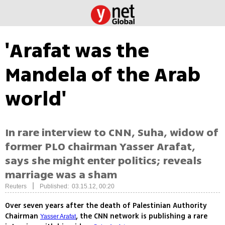
'Arafat was the
Mandela of the Arab
world'
In rare interview to CNN, Suha, widow of
former PLO chairman Yasser Arafat,
says she might enter politics; reveals
marriage was a sham
|
Reuters
Published: 03.15.12, 00:20
Over seven years after the death of Palestinian Authority
Chairman
, the CNN network is publishing a rare
Yasser Arafat