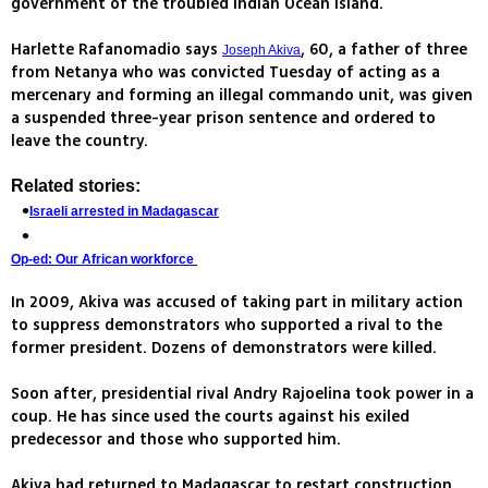
government of the troubled Indian Ocean island.
Harlette Rafanomadio says
, 60, a father of three
Joseph Akiva
from Netanya who was convicted Tuesday of acting as a
mercenary and forming an illegal commando unit, was given
a suspended three-year prison sentence and ordered to
leave the country.
Related stories:
Israeli arrested in Madagascar
Op-ed: Our African workforce
In 2009, Akiva was accused of taking part in military action
to suppress demonstrators who supported a rival to the
former president. Dozens of demonstrators were killed.
Soon after, presidential rival Andry Rajoelina took power in a
coup. He has since used the courts against his exiled
predecessor and those who supported him.
Akiva had returned to Madagascar to restart construction