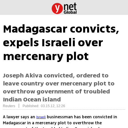
Madagascar convicts,
expels Israeli over
mercenary plot
Joseph Akiva convicted, ordered to
leave country over mercenary plot to
overthrow government of troubled
Indian Ocean island
|
Reuters
Published: 03.15.12, 12:26
A lawyer says an
businessman has been convicted in
Israeli
Madagascar in a mercenary plot to overthrow the