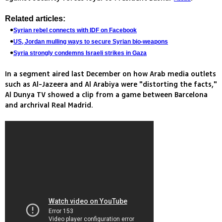
Related articles:
Syrian rebel connects with IDF on Facebook
US, Jordan mulling ways to secure Syrian bio-weapons
Syria strongly condemns Israeli strikes in Gaza
In a segment aired last December on how Arab media outlets
such as Al-Jazeera and Al Arabiya were "distorting the facts,"
Al Dunya TV showed a clip from a game between Barcelona
and archrival Real Madrid.