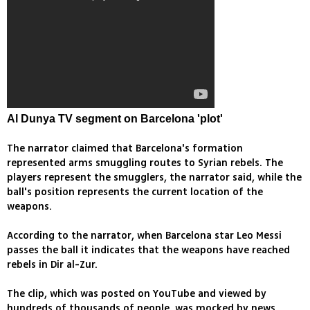
Al Dunya TV segment on Barcelona 'plot'
The narrator claimed that Barcelona's formation
represented arms smuggling routes to Syrian rebels. The
players represent the smugglers, the narrator said, while the
ball's position represents the current location of the
weapons.
According to the narrator, when Barcelona star Leo Messi
passes the ball it indicates that the weapons have reached
rebels in Dir al-Zur.
The clip, which was posted on YouTube and viewed by
hundreds of thousands of people, was mocked by news