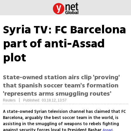
Syria TV: FC Barcelona
part of anti-Assad
plot
State-owned station airs clip 'proving'
that Spanish soccer team's formation
'represents arms smuggling routes'
|
Reuters
Published: 03.18.12, 13:57
A state-owned Syrian television channel has claimed that FC
Barcelona, arguably the best soccer team in the world, is
assisting in the smuggling of weapons to rebels fighting
against security forces loyal to President Bashar
.
Assad