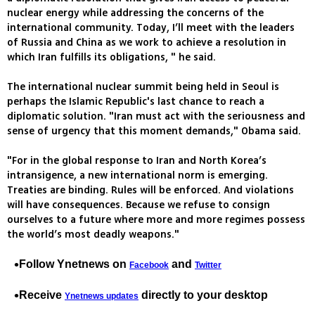
nuclear energy while addressing the concerns of the
international community. Today, I’ll meet with the leaders
of Russia and China as we work to achieve a resolution in
which Iran fulfills its obligations, " he said.
The international nuclear summit being held in Seoul is
perhaps the Islamic Republic's last chance to reach a
diplomatic solution. "Iran must act with the seriousness and
sense of urgency that this moment demands," Obama said.
"For in the global response to Iran and North Korea’s
intransigence, a new international norm is emerging.
Treaties are binding. Rules will be enforced. And violations
will have consequences. Because we refuse to consign
ourselves to a future where more and more regimes possess
the world’s most deadly weapons."
Follow Ynetnews on
and
Facebook
Twitter
Receive
directly to your desktop
Ynetnews updates