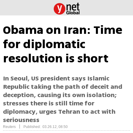
Obama on Iran: Time
for diplomatic
resolution is short
In Seoul, US president says Islamic
Republic taking the path of deceit and
deception, causing its own isolation;
stresses there is still time for
diplomacy, urges Tehran to act with
seriousness
|
Reuters
Published: 03.26.12, 08:50