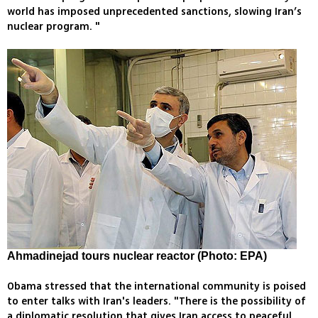
world has imposed unprecedented sanctions, slowing Iran’s
nuclear program. "
Ahmadinejad tours nuclear reactor (Photo: EPA)
Obama stressed that the international community is poised
to enter talks with Iran's leaders. "There is the possibility of
a diplomatic resolution that gives Iran access to peaceful