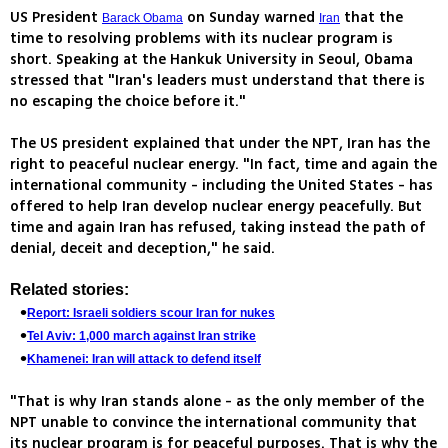
US President
on Sunday warned
that the
Barack Obama
Iran
time to resolving problems with its nuclear program is
short. Speaking at the Hankuk University in Seoul, Obama
stressed that "Iran's leaders must understand that there is
no escaping the choice before it."
The US president explained that under the NPT, Iran has the
right to peaceful nuclear energy. "In fact, time and again the
international community - including the United States - has
offered to help Iran develop nuclear energy peacefully. But
time and again Iran has refused, taking instead the path of
denial, deceit and deception," he said.
Related stories:
Report: Israeli soldiers scour Iran for nukes
Tel Aviv: 1,000 march against Iran strike
Khamenei: Iran will attack to defend itself
"That is why Iran stands alone - as the only member of the
NPT unable to convince the international community that
its nuclear program is for peaceful purposes. That is why the