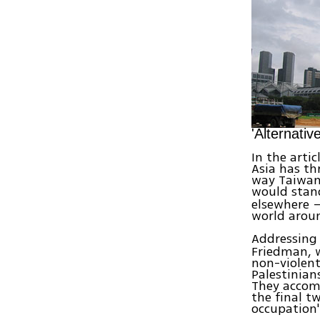
'Alternativ
In the arti
Asia has th
way Taiwan
would stand
elsewhere —
world aroun
Addressing
Friedman, w
non-violent
Palestinian
They accomp
the final t
occupation'