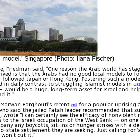
e model.' Singapore (Photo: Ilana Fischer)
cle, Friedman said, "One reason the Arab world has sta
rived is that the Arabs had no good local models to f
 followed Japan or Hong Kong. Fostering such a mod
 in daily contrast to struggling Islamist models in
Ga
 would be a huge, long-term asset for Israel and hel
d it."
 Marwan Barghouti's recent
for a popular uprising a
call
ho said the jailed Fatah leader recommended that su
, wrote "I can certainly see the efficacy of nonviolent 
s to the Israeli occupation of the West Bank — on one
any any boycotts, sit-ins or hunger strikes with a d
wo-state settlement they are seeking. Just calling for 
 won’t cut it."