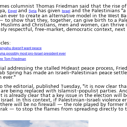
mes columnist Thomas Friedman said that the rise of 
bya,
and
has given
and the Palestinians "a
Egypt
Syria
Israel
han ever to create an alternative model in the West B
 to show that they, together, can give birth to a Pal
Muslims and Christians, men and women, can thrive in
usly respectful, free-market, democratic context, next
cles:
anyahu doesn't want peace
ma possibly most pro-Israel president ever
ure Tom Friedman
rial addressing the stalled Mideast peace process, Fr
ab Spring has made an Israeli-Palestinian peace sett
 ever."
o the editorial, published Tuesday, "it is now clear th
 are being replaced with Islamist-populist parties. And
it is already clear that a key issue in the election will 
Israel. In this context, if Palestinian-Israeli violence e
there will be no firewall — the role played by former 
ak — to stop the flames from spreading directly to 