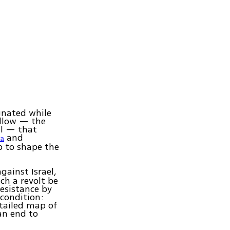
gnated while
ollow — the
el — that
and
za
p to shape the
gainst Israel,
ch a revolt be
resistance by
 condition:
etailed map of
'an end to