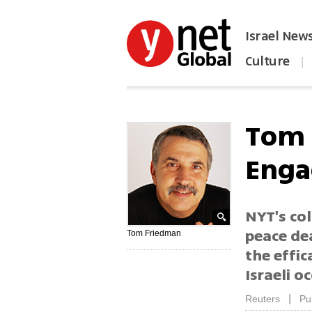
Israel New
Culture
|
הפכו את ynet לאתר הבית
Tom 
Enga
NYT's co
peace dea
Tom Friedman
the effic
Israeli o
|
Reuters
Pu