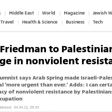
s
Middle East
World
Magazine
Jewish W
|
|
|
|
Travel
Health & Science
Business
Tech
|
|
|
Friedman to Palestinia
ge in nonviolent resist
lumnist says Arab Spring made Israeli-Pale
l 'more urgent than ever.' Adds: I can cert
acy of nonviolent resistance by Palestinian
ccupation
blished: 04.04.12, 09:33