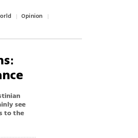
orld
Opinion
|
|
ns:
ance
stinian
ainly see
s to the