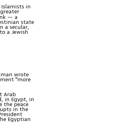
Islamists in
 greater
ank — a
estinian state
 a secular,
 to a Jewish
iedman wrote
lement "more
at Arab
, in Egypt, in
be the peace
rupts in the
President
the Egyptian