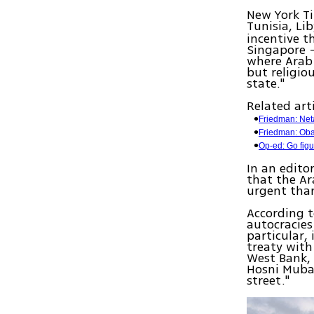
New York Ti
Tunisia, Li
incentive t
Singapore —
where Arab 
but religio
state."
Related arti
Friedman: Net
Friedman: Oba
Op-ed: Go fig
In an edito
that the Ar
urgent than
According t
autocracies
particular, 
treaty with 
West Bank, 
Hosni Mubar
street."