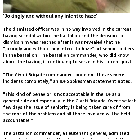
'Jokingly and without any intent to haze'
The dismissed officer was in no way involved in the current
hazing scandal within the battalion and the decision to
dismiss him was reached after it was revealed that he
"jokingly and without any intent to haze" hit senior soldiers
in the battalion. The battalion commander, who did know
about the hazing, is continuing to serve in his current post.
"The Givati Brigade commander condemns these severe
incidents completely," an IDF Spokesman statement noted.
"This kind of behavior is not acceptable in the IDF as a
general rule and especially in the Givati Brigade. Over the last
few days the issue of seniority is being taken care of from
the root of the problem and all those involved will be held
accountable."
The battalion commander, a lieutenant general, admitted