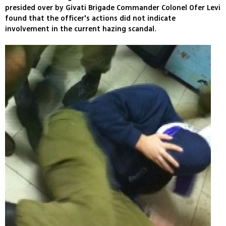
presided over by Givati Brigade Commander Colonel Ofer Levi
found that the officer's actions did not indicate
involvement in the current hazing scandal.