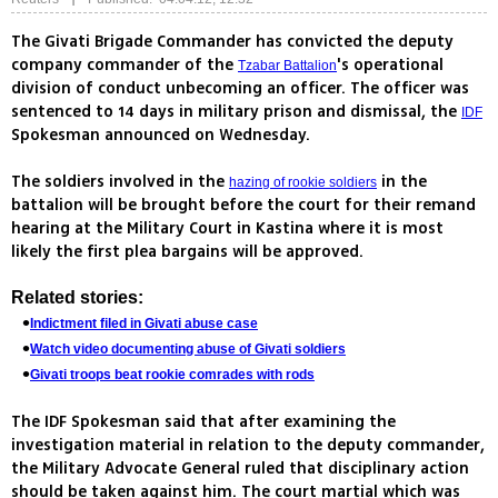
The Givati Brigade Commander has convicted the deputy
company commander of the
's operational
Tzabar Battalion
division of conduct unbecoming an officer. The officer was
sentenced to 14 days in military prison and dismissal, the
IDF
Spokesman announced on Wednesday.
The soldiers involved in the
in the
hazing of rookie soldiers
battalion will be brought before the court for their remand
hearing at the Military Court in Kastina where it is most
likely the first plea bargains will be approved.
Related stories:
Indictment filed in Givati abuse case
Watch video documenting abuse of Givati soldiers
Givati troops beat rookie comrades with rods
The IDF Spokesman said that after examining the
investigation material in relation to the deputy commander,
the Military Advocate General ruled that disciplinary action
should be taken against him. The court martial which was