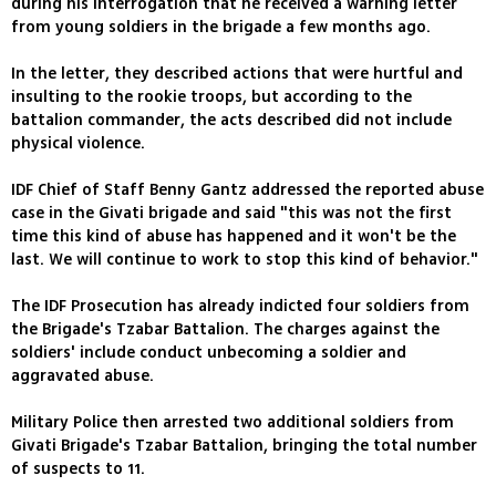
during his interrogation that he received a warning letter
from young soldiers in the brigade a few months ago.
In the letter, they described actions that were hurtful and
insulting to the rookie troops, but according to the
battalion commander, the acts described did not include
physical violence.
IDF Chief of Staff Benny Gantz addressed the reported abuse
case in the Givati brigade and said "this was not the first
time this kind of abuse has happened and it won't be the
last. We will continue to work to stop this kind of behavior."
The IDF Prosecution has already indicted four soldiers from
the Brigade's Tzabar Battalion. The charges against the
soldiers' include conduct unbecoming a soldier and
aggravated abuse.
Military Police then arrested two additional soldiers from
Givati Brigade's Tzabar Battalion, bringing the total number
of suspects to 11.