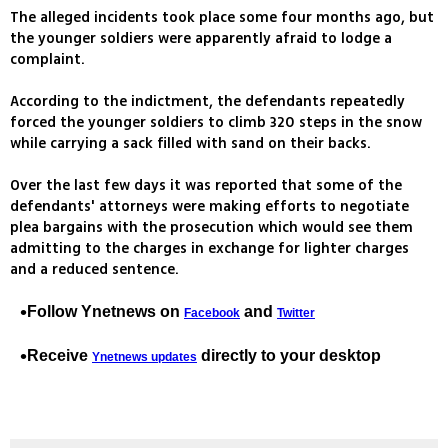
The alleged incidents took place some four months ago, but
the younger soldiers were apparently afraid to lodge a
complaint.
According to the indictment, the defendants repeatedly
forced the younger soldiers to climb 320 steps in the snow
while carrying a sack filled with sand on their backs.
Over the last few days it was reported that some of the
defendants' attorneys were making efforts to negotiate
plea bargains with the prosecution which would see them
admitting to the charges in exchange for lighter charges
and a reduced sentence.
Follow Ynetnews on
and
Facebook
Twitter
Receive
directly to your desktop
Ynetnews updates