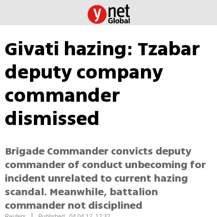
Givati hazing: Tzabar
deputy company
commander
dismissed
Brigade Commander convicts deputy
commander of conduct unbecoming for
incident unrelated to current hazing
scandal. Meanwhile, battalion
commander not disciplined
|
Reuters
Published: 04.04.12, 12:32