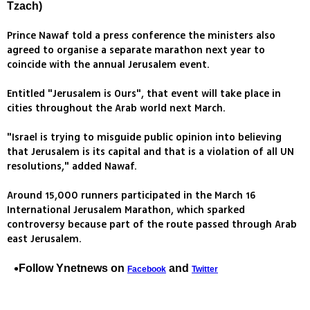
Tzach)
Prince Nawaf told a press conference the ministers also
agreed to organise a separate marathon next year to
coincide with the annual Jerusalem event.
Entitled "Jerusalem is Ours", that event will take place in
cities throughout the Arab world next March.
"Israel is trying to misguide public opinion into believing
that Jerusalem is its capital and that is a violation of all UN
resolutions," added Nawaf.
Around 15,000 runners participated in the March 16
International Jerusalem Marathon, which sparked
controversy because part of the route passed through Arab
east Jerusalem.
Follow Ynetnews on
and
Facebook
Twitter