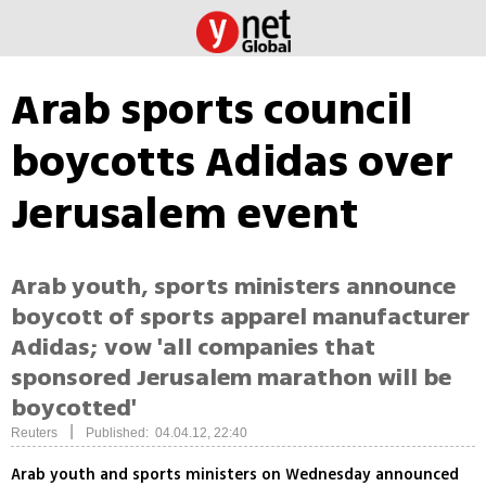
Arab sports council
boycotts Adidas over
Jerusalem event
Arab youth, sports ministers announce
boycott of sports apparel manufacturer
Adidas; vow 'all companies that
sponsored Jerusalem marathon will be
boycotted'
|
Reuters
Published: 04.04.12, 22:40
Arab youth and sports ministers on Wednesday announced