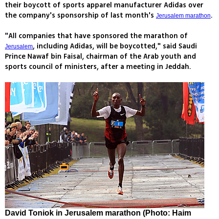
their boycott of sports apparel manufacturer Adidas over
the company's sponsorship of last month's
.
Jerusalem marathon
"All companies that have sponsored the marathon of
, including Adidas, will be boycotted," said Saudi
Jerusalem
Prince Nawaf bin Faisal, chairman of the Arab youth and
sports council of ministers, after a meeting in Jeddah.
David Toniok in Jerusalem marathon (Photo: Haim