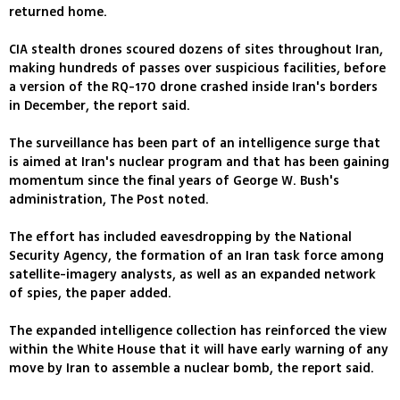
returned home.
CIA stealth drones scoured dozens of sites throughout Iran,
making hundreds of passes over suspicious facilities, before
a version of the RQ-170 drone crashed inside Iran's borders
in December, the report said.
The surveillance has been part of an intelligence surge that
is aimed at Iran's nuclear program and that has been gaining
momentum since the final years of George W. Bush's
administration, The Post noted.
The effort has included eavesdropping by the National
Security Agency, the formation of an Iran task force among
satellite-imagery analysts, as well as an expanded network
of spies, the paper added.
The expanded intelligence collection has reinforced the view
within the White House that it will have early warning of any
move by Iran to assemble a nuclear bomb, the report said.