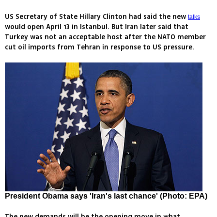
US Secretary of State Hillary Clinton had said the new
talks
would open April 13 in Istanbul. But Iran later said that
Turkey was not an acceptable host after the NATO member
cut oil imports from Tehran in response to US pressure.
President Obama says 'Iran's last chance' (Photo: EPA)
The new demands will be the opening move in what