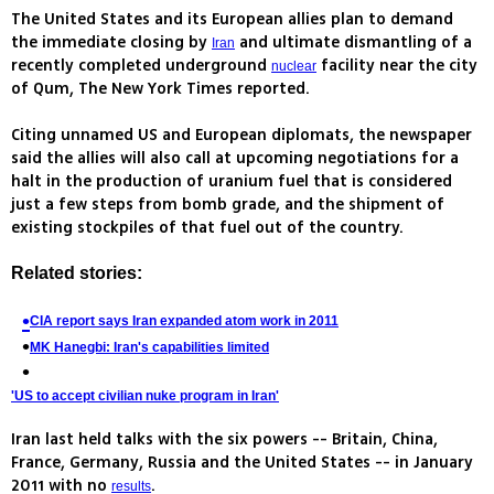
The United States and its European allies plan to demand
the immediate closing by
and ultimate dismantling of a
Iran
recently completed underground
facility near the city
nuclear
of Qum, The New York Times reported.
Citing unnamed US and European diplomats, the newspaper
said the allies will also call at upcoming negotiations for a
halt in the production of uranium fuel that is considered
just a few steps from bomb grade, and the shipment of
existing stockpiles of that fuel out of the country.
Related stories:
CIA report says Iran expanded atom work in 2011
MK Hanegbi: Iran's capabilities limited
'US to accept civilian nuke program in Iran'
Iran last held talks with the six powers -- Britain, China,
France, Germany, Russia and the United States -- in January
2011 with no
.
results