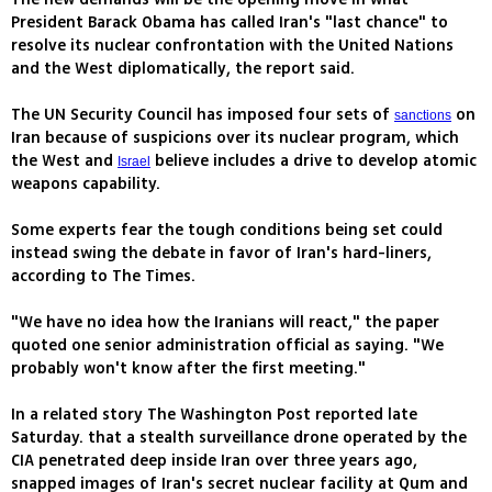
President Barack Obama has called Iran's "last chance" to
resolve its nuclear confrontation with the United Nations
and the West diplomatically, the report said.
The UN Security Council has imposed four sets of
on
sanctions
Iran because of suspicions over its nuclear program, which
the West and
believe includes a drive to develop atomic
Israel
weapons capability.
Some experts fear the tough conditions being set could
instead swing the debate in favor of Iran's hard-liners,
according to The Times.
"We have no idea how the Iranians will react," the paper
quoted one senior administration official as saying. "We
probably won't know after the first meeting."
In a related story The Washington Post reported late
Saturday. that a stealth surveillance drone operated by the
CIA penetrated deep inside Iran over three years ago,
snapped images of Iran's secret nuclear facility at Qum and