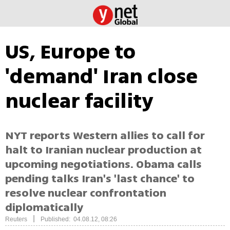
US, Europe to
'demand' Iran close
nuclear facility
NYT reports Western allies to call for
halt to Iranian nuclear production at
upcoming negotiations. Obama calls
pending talks Iran's 'last chance' to
resolve nuclear confrontation
diplomatically
|
Reuters
Published: 04.08.12, 08:26