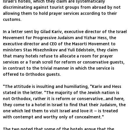
Israel's hotels, which they claim are systematically
discriminating against tourist groups from abroad by not
allowing them to hold prayer services according to their
customs.
In a letter sent by Gilad Kariv, executive director of the Israel
Movement for Progressive Judaism and Yizhar Hess, the
executive director and CEO of the Masorti Movement to
ministers Stas Misezhnikov and Yuli Edelstein, they claim
that many hotels refuse to allocate a room for prayer
services or a Torah scroll for reform or conservative guests,
in contrast to the trivial manner in which the service is
offered to Orthodox guests.
"The attitude is insulting and humiliating, "Kariv and Hess
stated in the letter. "The majority of the Jewish nation is
not Orthodox, rather it is reform or conservative…and here,
they come to a hotel in Israel to find that their Judaism, the
one which led them to visit Israel and love it – is treated
with contempt and worthy only of concealment."
The two noted that some of the hotels argue that the