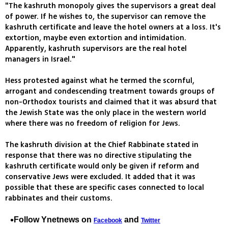
"The kashruth monopoly gives the supervisors a great deal
of power. If he wishes to, the supervisor can remove the
kashruth certificate and leave the hotel owners at a loss. It's
extortion, maybe even extortion and intimidation.
Apparently, kashruth supervisors are the real hotel
managers in Israel."
Hess protested against what he termed the scornful,
arrogant and condescending treatment towards groups of
non-Orthodox tourists and claimed that it was absurd that
the Jewish State was the only place in the western world
where there was no freedom of religion for Jews.
The kashruth division at the Chief Rabbinate stated in
response that there was no directive stipulating the
kashruth certificate would only be given if reform and
conservative Jews were excluded. It added that it was
possible that these are specific cases connected to local
rabbinates and their customs.
Follow Ynetnews on
and
Facebook
Twitter