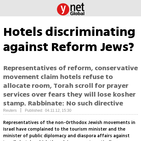
Hotels discriminating
against Reform Jews?
Representatives of reform, conservative
movement claim hotels refuse to
allocate room, Torah scroll for prayer
services over fears they will lose kosher
stamp. Rabbinate: No such directive
|
Reuters
Published: 04.11.12, 15:30
Representatives of the non-Orthodox Jewish movements in
Israel have complained to the tourism minister and the
minister of public diplomacy and diaspora affairs against