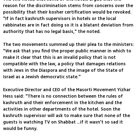
reason for the discrimination stems from concerns over the
possibility that their kosher certification would be revoked.
"If in fact kashruth supervisors in hotels or the local
rabbinates are in fact doing so it is a blatant deviation from
authority that has no legal basis," the noted.
The two movements summed up their plea to the ministers:
"We ask that you find the proper public manner in which to
make it clear that this is an invalid policy that is not
compatible with the law, a policy that damages relations
with Jews in the Diaspora and the image of the State of
Israel as a Jewish democratic state."
Executive Director and CEO of the Masorti Movement Yizhar
Hess said: "There is no connection between the rules of
kashruth and their enforcement in the kitchen and the
activities in other departments of the hotel. Soon the
kashruth supervisor will ask to make sure that none of the
guests is watching TV on Shabbat …if it wasn't so sad it
would be funny.