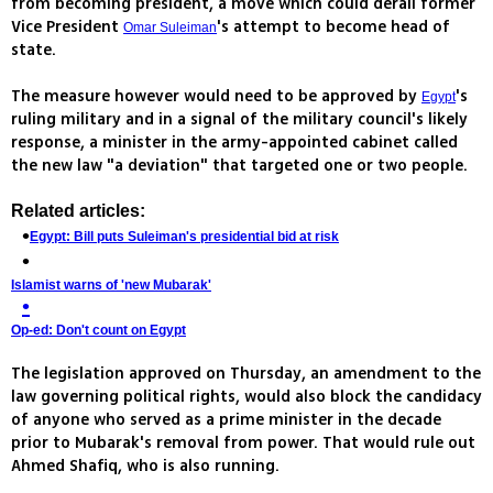
from becoming president, a move which could derail former
Vice President
's attempt to become head of
Omar Suleiman
state.
The measure however would need to be approved by
's
Egypt
ruling military and in a signal of the military council's likely
response, a minister in the army-appointed cabinet called
the new law "a deviation" that targeted one or two people.
Related articles:
Egypt: Bill puts Suleiman's presidential bid at risk
Islamist warns of 'new Mubarak'
Op-ed: Don't count on Egypt
The legislation approved on Thursday, an amendment to the
law governing political rights, would also block the candidacy
of anyone who served as a prime minister in the decade
prior to Mubarak's removal from power. That would rule out
Ahmed Shafiq, who is also running.