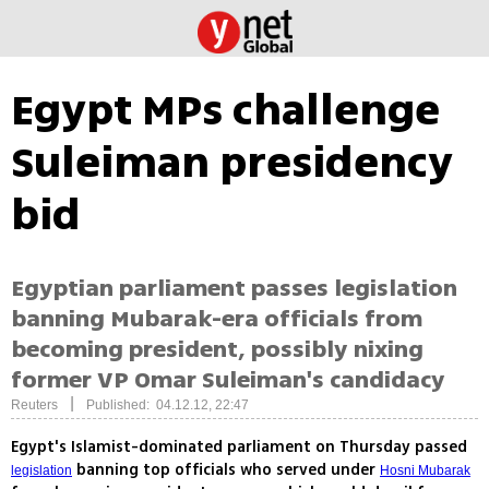
Egypt MPs challenge
Suleiman presidency
bid
Egyptian parliament passes legislation
banning Mubarak-era officials from
becoming president, possibly nixing
former VP Omar Suleiman's candidacy
|
Reuters
Published: 04.12.12, 22:47
Egypt's Islamist-dominated parliament on Thursday passed
banning top officials who served under
legislation
Hosni Mubarak