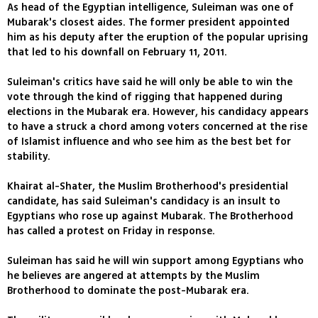
As head of the Egyptian intelligence, Suleiman was one of
Mubarak's closest aides. The former president appointed
him as his deputy after the eruption of the popular uprising
that led to his downfall on February 11, 2011.
Suleiman's critics have said he will only be able to win the
vote through the kind of rigging that happened during
elections in the Mubarak era. However, his candidacy appears
to have a struck a chord among voters concerned at the rise
of Islamist influence and who see him as the best bet for
stability.
Khairat al-Shater, the Muslim Brotherhood's presidential
candidate, has said Suleiman's candidacy is an insult to
Egyptians who rose up against Mubarak. The Brotherhood
has called a protest on Friday in response.
Suleiman has said he will win support among Egyptians who
he believes are angered at attempts by the Muslim
Brotherhood to dominate the post-Mubarak era.