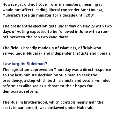
However, it did not cover former ministers, meaning it
would not affect leading liberal contender Amr Moussa,
Mubarak's foreign minister for a decade until 2001.
The presidential election gets under way on May 23 with two
days of voting expected to be followed in June with a run-
off between the top two candidates.
The field is broadly made up of Islamists, officials who
served under Mubarak and independent leftists and liberals.
Law targets Suleiman?
The legislation approved on Thursday was a direct response
to the last-minute decision by Suleiman to seek the
presidency, a step which both Islamists and secular-minded
reformists alike see as a threat to their hopes for
democratic reform.
The Muslim Brotherhood, which controls nearly half the
seats in parliament, was outlawed under Mubarak.