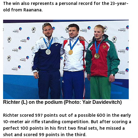
The win also represents a personal record for the 23-year-
old from Raanana.
Richter (L) on the podium (Photo: Yair Davidevitch)
Richter scored 597 points out of a possible 600 in the early
10-meter air rifle standing competition. But after scoring a
perfect 100 points in his first two final sets, he missed a
shot and scored 99 points in the third.