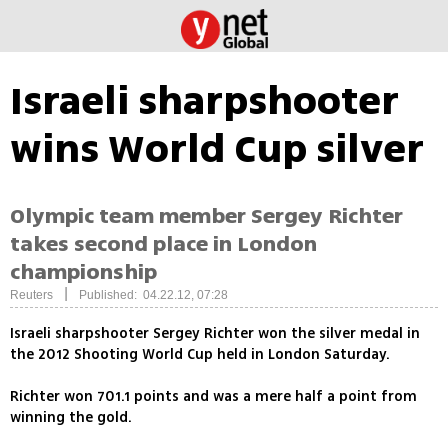
Israeli sharpshooter
wins World Cup silver
Olympic team member Sergey Richter
takes second place in London
championship
|
Reuters
Published: 04.22.12, 07:28
Israeli sharpshooter Sergey Richter won the silver medal in
the 2012 Shooting World Cup held in London Saturday.
Richter won 701.1 points and was a mere half a point from
winning the gold.