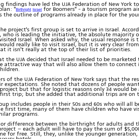
g findings have led the UJA Federation of New York t
plan: "
for Boomers" - a tourism program ai
Birthright
Israel
s the outline of programs already in place for the yo
.
e project's first group is set to arrive in Israel. Accor
, who is leading the initiative, the absolute majority 
visited Israel. When asked why, the usual response is 
ould really like to visit Israel, but it is very clear from
t it isn't really at the top of their list of priorities.
at the UJA decided that Israel needed to be marketed 
e attractive way that will also allow them to connect
children.
s of the UJA Federation of New York says that the re
r expectations. She noted that dozens of people wan
 project but that for logistic reasons only 34 would be 
 first trip; but she added that additional trips are on 
roup includes people in their 50s and 60s who will all b
the first time, many of them have children who have vis
milar programs.
or difference between the birthright for adults and t
project – each adult will have to pay the sum of $5,0
e for free. Still, they, unlike the younger generation, 
luxury hotels.