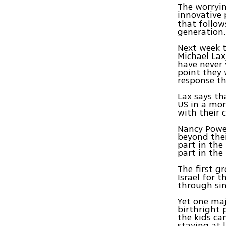
The worryin
innovative 
that follow
generation
Next week th
Michael Lax
have never 
point they w
response tha
Lax says th
US in a mor
with their 
Nancy Power
beyond thei
part in the
part in the
The first g
Israel for 
through si
Yet one maj
birthright 
the kids cam
staying at 