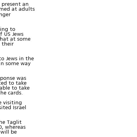
o present an
med at adults
unger
ding to
of US Jews
that at some
 their
to Jews in the
 in some way
sponse was
ted to take
able to take
the cards.
e visiting
ited Israel
he Taglit
00, whereas
will be