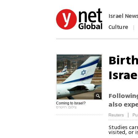
Israel New
Culture
|
הפכו את ynet לאתר הבית
Birt
Israe
Following
also expe
Coming to Israel?
צילום: רויטרס
|
Reuters
Pu
Studies car
visited, or 