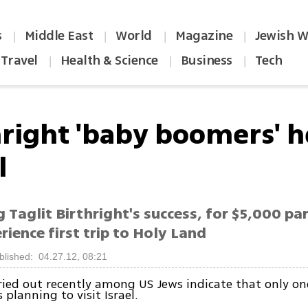
s
Middle East
World
Magazine
Jewish W
|
|
|
|
Travel
Health & Science
Business
Tech
|
|
|
hright 'baby boomers' h
l
 Taglit Birthright's success, for $5,000 pa
rience first trip to Holy Land
blished: 04.27.12, 08:21
ried out recently among US Jews indicate that only one
is planning to visit Israel.