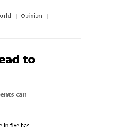
orld
Opinion
|
|
ead to
rents can
 in five has