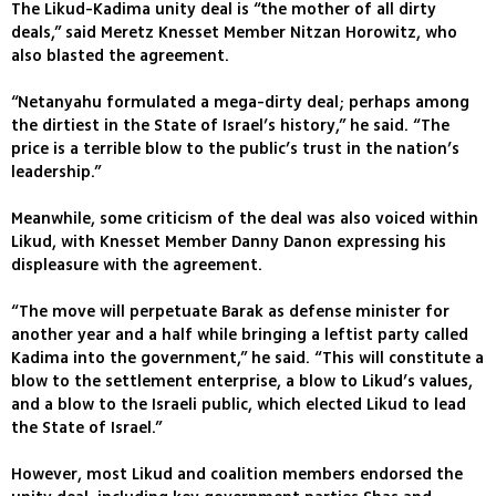
The Likud-Kadima unity deal is “the mother of all dirty
deals,” said Meretz Knesset Member Nitzan Horowitz, who
also blasted the agreement.
“Netanyahu formulated a mega-dirty deal; perhaps among
the dirtiest in the State of Israel’s history,” he said. “The
price is a terrible blow to the public’s trust in the nation’s
leadership.”
Meanwhile, some criticism of the deal was also voiced within
Likud, with Knesset Member Danny Danon expressing his
displeasure with the agreement.
“The move will perpetuate Barak as defense minister for
another year and a half while bringing a leftist party called
Kadima into the government,” he said. “This will constitute a
blow to the settlement enterprise, a blow to Likud’s values,
and a blow to the Israeli public, which elected Likud to lead
the State of Israel.”
However, most Likud and coalition members endorsed the