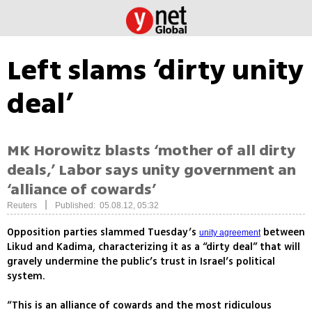
Left slams ‘dirty unity
deal’
MK Horowitz blasts ‘mother of all dirty
deals,’ Labor says unity government an
‘alliance of cowards’
|
Reuters
Published: 05.08.12, 05:32
Opposition parties slammed Tuesday’s
between
unity agreement
Likud and Kadima, characterizing it as a “dirty deal” that will
gravely undermine the public’s trust in Israel’s political
system.
“This is an alliance of cowards and the most ridiculous