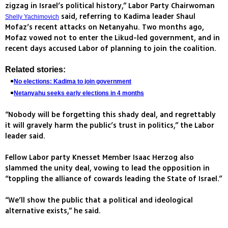
zigzag in Israel’s political history,” Labor Party Chairwoman
said, referring to Kadima leader Shaul
Shelly Yachimovich
Mofaz’s recent attacks on Netanyahu. Two months ago,
Mofaz vowed not to enter the Likud-led government, and in
recent days accused Labor of planning to join the coalition.
Related stories:
No elections: Kadima to join government
Netanyahu seeks early elections in 4 months
“Nobody will be forgetting this shady deal, and regrettably
it will gravely harm the public’s trust in politics,” the Labor
leader said.
Fellow Labor party Knesset Member Isaac Herzog also
slammed the unity deal, vowing to lead the opposition in
“toppling the alliance of cowards leading the State of Israel.”
“We’ll show the public that a political and ideological
alternative exists,” he said.