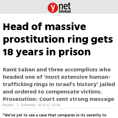
Head of massive
prostitution ring gets
18 years in prison
Rami Saban and three accomplices who
headed one of 'most extensive human-
trafficking rings in Israel's history' jailed
and ordered to compensate victims.
Prosecution: Court sent strong message
|
Reuters
Published: 05.10.12, 15:30
"We've yet to see a case that compares in its severity to