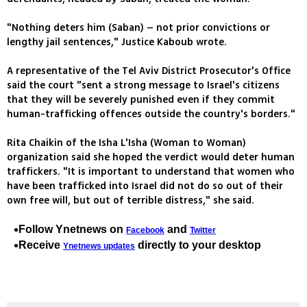
"Nothing deters him (Saban) – not prior convictions or
lengthy jail sentences," Justice Kaboub wrote.
A representative of the Tel Aviv District Prosecutor's Office
said the court "sent a strong message to Israel's citizens
that they will be severely punished even if they commit
human-trafficking offences outside the country's borders."
Rita Chaikin of the Isha L'Isha (Woman to Woman)
organization said she hoped the verdict would deter human
traffickers. "It is important to understand that women who
have been trafficked into Israel did not do so out of their
own free will, but out of terrible distress," she said.
Follow Ynetnews on
and
Facebook
Twitter
Receive
directly to your desktop
Ynetnews updates