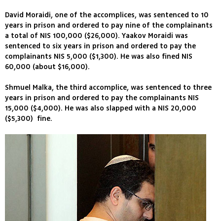
David Moraidi, one of the accomplices, was sentenced to 10
years in prison and ordered to pay nine of the complainants
a total of NIS 100,000 ($26,000). Yaakov Moraidi was
sentenced to six years in prison and ordered to pay the
complainants NIS 5,000 ($1,300). He was also fined NIS
60,000 (about $16,000).
Shmuel Malka, the third accomplice, was sentenced to three
years in prison and ordered to pay the complainants NIS
15,000 ($4,000). He was also slapped with a NIS 20,000
($5,300) fine.