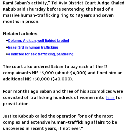
Rami Saban's activity," Tel Aviv District Court Judge Khaled
Kabub said Thursday before sentencing the head of a
massive human-trafficking ring to 18 years and seven
months in prison.
Related articles:
Column: A clean, well-lighted brothel
Israel 3rd in human trafficking
4 indicted for sex trafficking, pandering
The court also ordered Saban to pay each of the 13
complainants NIS 15,000 (about $4,000) and fined him an
additional NIS 150,000 ($40,000).
Four months ago Saban and three of his accomplices were
convicted of trafficking hundreds of women into
for
Israel
prostitution.
Justice Kaboub called the operation “one of the most
complex and extensive human-trafficking affairs to be
uncovered in recent years, if not ever."