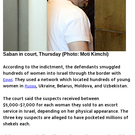
Saban in court, Thursday (Photo: Moti Kimchi)
According to the indictment, the defendants smuggled
hundreds of women into Israel through the border with
. They used a network which located hundreds of young
Egypt
women in
, Ukraine, Belarus, Moldova, and Uzbekistan.
Russia
The court said the suspects received between
$5,000-$7,000 for each woman they sold to an escort
service in Israel, depending on her physical appearance. The
three key suspects are alleged to have pocketed millions of
shekels each.