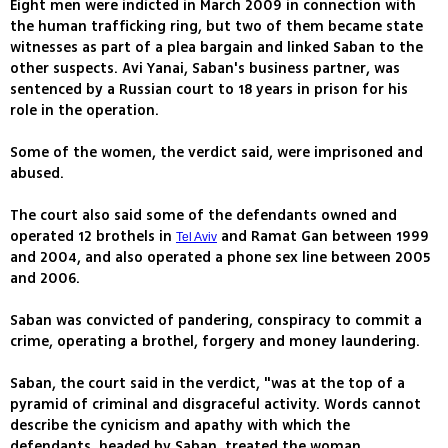
Eight men were indicted in March 2009 in connection with
the human trafficking ring, but two of them became state
witnesses as part of a plea bargain and linked Saban to the
other suspects. Avi Yanai, Saban's business partner, was
sentenced by a Russian court to 18 years in prison for his
role in the operation.
Some of the women, the verdict said, were imprisoned and
abused.
The court also said some of the defendants owned and
operated 12 brothels in
and Ramat Gan between 1999
Tel Aviv
and 2004, and also operated a phone sex line between 2005
and 2006.
Saban was convicted of pandering, conspiracy to commit a
crime, operating a brothel, forgery and money laundering.
Saban, the court said in the verdict, "was at the top of a
pyramid of criminal and disgraceful activity. Words cannot
describe the cynicism and apathy with which the
defendants, headed by Saban, treated the woman.