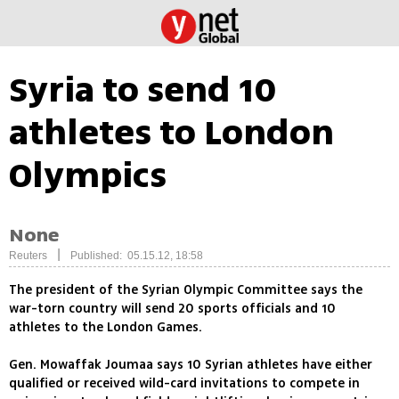
Syria to send 10
athletes to London
Olympics
None
|
Reuters
Published: 05.15.12, 18:58
The president of the Syrian Olympic Committee says the
war-torn country will send 20 sports officials and 10
athletes to the London Games.
Gen. Mowaffak Joumaa says 10 Syrian athletes have either
qualified or received wild-card invitations to compete in