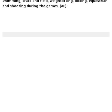
swimming, track and field, weightlifting, boxing, equestrian
and shooting during the games. (AP)