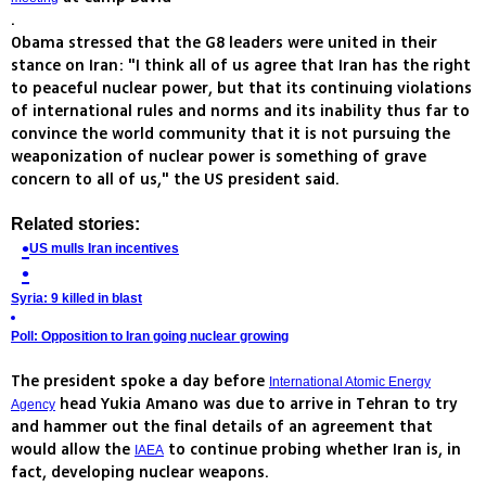
.
Obama stressed that the G8 leaders were united in their
stance on Iran: "I think all of us agree that Iran has the right
to peaceful nuclear power, but that its continuing violations
of international rules and norms and its inability thus far to
convince the world community that it is not pursuing the
weaponization of nuclear power is something of grave
concern to all of us," the US president said.
Related stories:
US mulls Iran incentives
Syria: 9 killed in blast
Poll: Opposition to Iran going nuclear growing
The president spoke a day before
International Atomic Energy
head Yukia Amano was due to arrive in Tehran to try
Agency
and hammer out the final details of an agreement that
would allow the
to continue probing whether Iran is, in
IAEA
fact, developing nuclear weapons.