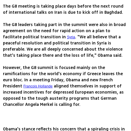
The G8 meeting is taking place days before the next round
of international talks on Iran is due to kick off in Baghdad.
The G8 leaders taking part in the summit were also in broad
agreement on the need for rapid action on a plan to
facilitate political transition in
. "We all believe that a
Syria
peaceful resolution and political transition in Syria is
preferable. We are all deeply concerned about the violence
that's taking place there and the loss of life," Obama said.
However, the G8 summit is focused mainly on the
ramifications for the world's economy if Greece leaves the
euro bloc. In a meeting Friday, Obama and new French
President
aligned themselves in support of
Francois Hollande
increased incentives for depressed European economies, as
opposed to the tough austerity programs that German
Chancellor Angela Merkel is calling for.
Obama's stance reflects his concern that a spiraling crisis in