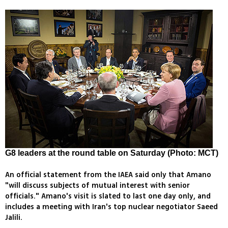
G8 leaders at the round table on Saturday (Photo: MCT)
An official statement from the IAEA said only that Amano
"will discuss subjects of mutual interest with senior
officials." Amano's visit is slated to last one day only, and
includes a meeting with Iran's top nuclear negotiator Saeed
Jalili.