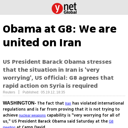
Obama at G8: We are
united on Iran
US President Barack Obama stresses
that the situation in Iran is 'very
worrying', US official: G8 agrees that
rapid action on Syria is required
|
Reuters
Published: 05.19.12, 18:35
The fact that
has violated international
WASHINGTON-
Iran
regulations and is far from proving that it is not trying to
achieve
capability is "very worrying for all of
nuclear weapons
us," US President Barack Obama said Saturday at the
G8
at Camp David
meeting