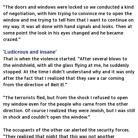
"The doors and windows were locked so we conducted a kind
of negotiation, with him trying to convince me to open the
window and me trying to tell him that I want to continue on
my way. It was all done with hand signals and looks. Then at
some point the look in his eyes changed and he became
crazed."
'Ludicrous and insane'
That is when the violence started. "After several blows to
the windshield, with all the glass flying at me, he suddenly
stopped. At the time I didn't understand why and it was only
after the fact that I realized that they saw a car coming
from the direction of Beit El."
"The terrorists fled, but from the shock I refused to open
my window even for the people who came from the other
direction. Of course I realized they were Jewish, but I was still
in shock and couldn't open the window."
The occupants of the other car alerted the security forces.
"They realized that night that this was not another