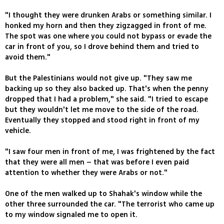
"I thought they were drunken Arabs or something similar. I
honked my horn and then they zigzagged in front of me.
The spot was one where you could not bypass or evade the
car in front of you, so I drove behind them and tried to
avoid them."
But the Palestinians would not give up. "They saw me
backing up so they also backed up. That's when the penny
dropped that I had a problem," she said. "I tried to escape
but they wouldn't let me move to the side of the road.
Eventually they stopped and stood right in front of my
vehicle.
"I saw four men in front of me, I was frightened by the fact
that they were all men – that was before I even paid
attention to whether they were Arabs or not."
One of the men walked up to Shahak's window while the
other three surrounded the car. "The terrorist who came up
to my window signaled me to open it.