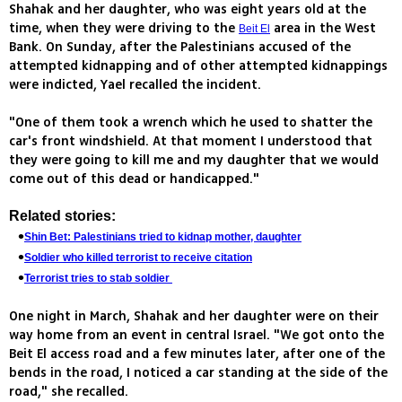
Shahak and her daughter, who was eight years old at the
time, when they were driving to the
area in the West
Beit El
Bank. On Sunday, after the Palestinians accused of the
attempted kidnapping and of other attempted kidnappings
were indicted, Yael recalled the incident.
"One of them took a wrench which he used to shatter the
car's front windshield. At that moment I understood that
they were going to kill me and my daughter that we would
come out of this dead or handicapped."
Related stories:
Shin Bet: Palestinians tried to kidnap mother, daughter
Soldier who killed terrorist to receive citation
Terrorist tries to stab soldier
One night in March, Shahak and her daughter were on their
way home from an event in central Israel. "We got onto the
Beit El access road and a few minutes later, after one of the
bends in the road, I noticed a car standing at the side of the
road," she recalled.