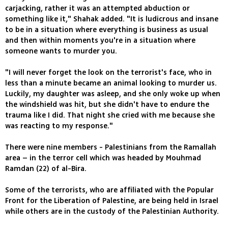
carjacking, rather it was an attempted abduction or
something like it," Shahak added. "It is ludicrous and insane
to be in a situation where everything is business as usual
and then within moments you're in a situation where
someone wants to murder you.
"I will never forget the look on the terrorist's face, who in
less than a minute became an animal looking to murder us.
Luckily, my daughter was asleep, and she only woke up when
the windshield was hit, but she didn't have to endure the
trauma like I did. That night she cried with me because she
was reacting to my response."
There were nine members - Palestinians from the Ramallah
area – in the terror cell which was headed by Mouhmad
Ramdan (22) of al-Bira.
Some of the terrorists, who are affiliated with the Popular
Front for the Liberation of Palestine, are being held in Israel
while others are in the custody of the Palestinian Authority.