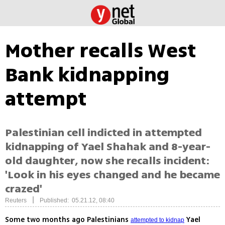
Mother recalls West
Bank kidnapping
attempt
Palestinian cell indicted in attempted
kidnapping of Yael Shahak and 8-year-
old daughter, now she recalls incident:
'Look in his eyes changed and he became
crazed'
|
Reuters
Published: 05.21.12, 08:40
Some two months ago Palestinians
Yael
attempted to kidnap