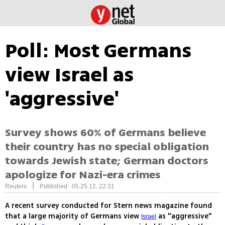
Poll: Most Germans
view Israel as
'aggressive'
Survey shows 60% of Germans believe
their country has no special obligation
towards Jewish state; German doctors
apologize for Nazi-era crimes
|
Reuters
Published: 05.25.12, 22:31
A recent survey conducted for Stern news magazine found
that a large majority of Germans view
as "aggressive"
Israel