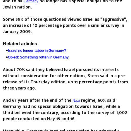
and think
no longer has a special obligation to the
Germany
Jewish nation.
Some 59% of those questioned viewed Israel as "aggressive",
an increase of 10 percentage points over a similar survey in
January 2009.
Related articles:
Israel no longer taboo in Germany?
Op-ed: Something rotten in Germany
About 70% said they believed Israel pursued its interests
without consideration for other nations, Stern said in a pre-
release of its Thursday edition, up 11 percentage points from
three years ago.
And 67 years after the end of the
regime, 60% said
Nazi
Germany had no special obligation towards Israel, while a
third believed the contrary, according to the survey of 1,002
people conducted on May 15 and 16.