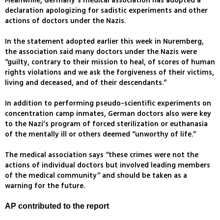
Meanwhile, Germany’s medical association has adopted a
declaration apologizing for sadistic experiments and other
actions of doctors under the Nazis.
In the statement adopted earlier this week in Nuremberg,
the association said many doctors under the Nazis were
“guilty, contrary to their mission to heal, of scores of human
rights violations and we ask the forgiveness of their victims,
living and deceased, and of their descendants.”
In addition to performing pseudo-scientific experiments on
concentration camp inmates, German doctors also were key
to the Nazi’s program of forced sterilization or euthanasia
of the mentally ill or others deemed “unworthy of life.”
The medical association says “these crimes were not the
actions of individual doctors but involved leading members
of the medical community” and should be taken as a
warning for the future.
AP contributed to the report