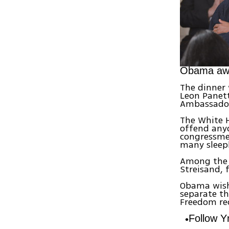
Obama awar
The dinner 
Leon Panett
Ambassador
The White H
offend anyo
congressmen
many sleepl
Among the c
Streisand,
Obama wishe
separate th
Freedom rec
Follow 