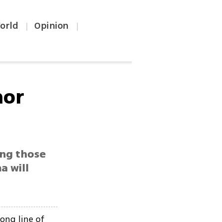
orld
Opinion
|
|
nor
ong those
a will
ong line of