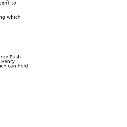
vent to
ing which
orge Bush
e Henry
ich can hold