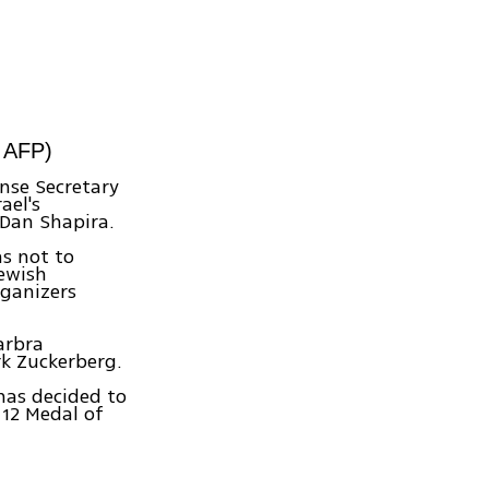
: AFP)
ense Secretary
ael's
Dan Shapira.
as not to
Jewish
rganizers
arbra
k Zuckerberg.
has decided to
 12 Medal of