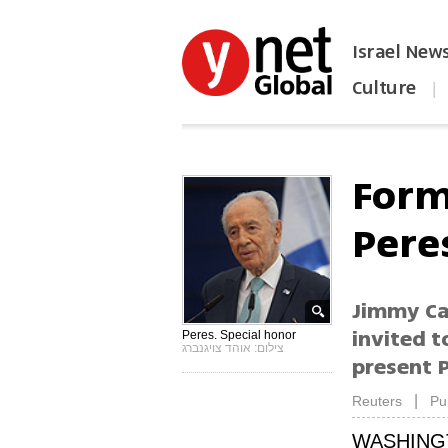
Israel New
Culture
|
הפכו את ynet לאתר הבית
Form
Pere
Jimmy Ca
invited t
Peres. Special honor
צילום: אוהד צויגנברג
present 
|
Reuters
Pu
WASHING