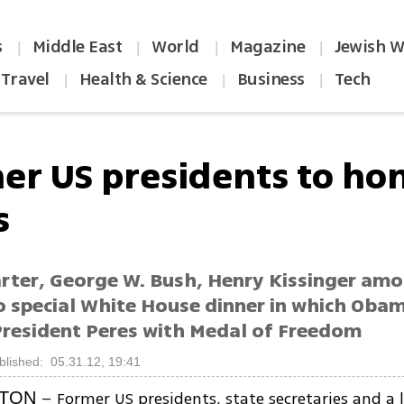
s
Middle East
World
Magazine
Jewish W
|
|
|
|
Travel
Health & Science
Business
Tech
|
|
|
er US presidents to ho
s
rter, George W. Bush, Henry Kissinger am
o special White House dinner in which Obam
President Peres with Medal of Freedom
blished: 05.31.12, 19:41
– Former US presidents, state secretaries and a l
TON