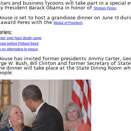
tars and business tycoons will take part in a special e
by President Barack Obama in honor of
.
Shimon Peres
ouse is set to host a grandiose dinner on June 13 dur
 award Peres with the
.
Medal of Freedom
ries:
ke' over Nazi death camp
edal before Pollard freed
s no alternative to peace
ouse has invited former presidents Jimmy Carter, Ge
rge W. Bush, Bill Clinton and former Secretary of Stat
The dinner will take place at the State Dining Room wh
eople.