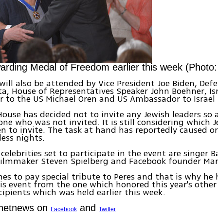
ding Medal of Freedom earlier this week (Photo
will also be attended by Vice President Joe Biden, Def
a, House of Representatives Speaker John Boehner, Isr
 to the US Michael Oren and US Ambassador to Israel 
ouse has decided not to invite any Jewish leaders so 
ne who was not invited. It is still considering which 
 to invite. The task at hand has reportedly caused o
ess nights.
elebrities set to participate in the event are singer B
 filmmaker Steven Spielberg and Facebook founder Mar
s to pay special tribute to Peres and that is why he 
is event from the one which honored this year's other
ipients which was held earlier this week.
Ynetnews on
and
Facebook
Twitter