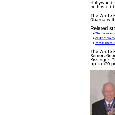
Hollywood s
be hosted 
The White H
Obama will
Related sto
Obama 'misspo
Petition: No m
Peres: There i
The White H
Senior, Geo
Kissinger. 
up to 120 p