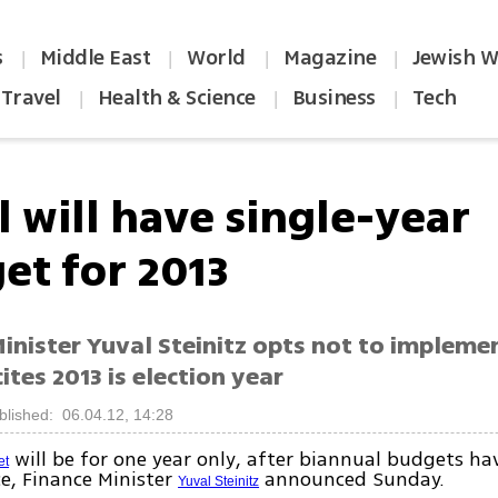
s
Middle East
World
Magazine
Jewish W
|
|
|
|
Travel
Health & Science
Business
Tech
|
|
|
l will have single-year
et for 2013
inister Yuval Steinitz opts not to impleme
ites 2013 is election year
blished: 06.04.12, 14:28
will be for one year only, after biannual budgets ha
et
e, Finance Minister
announced Sunday.
Yuval Steinitz