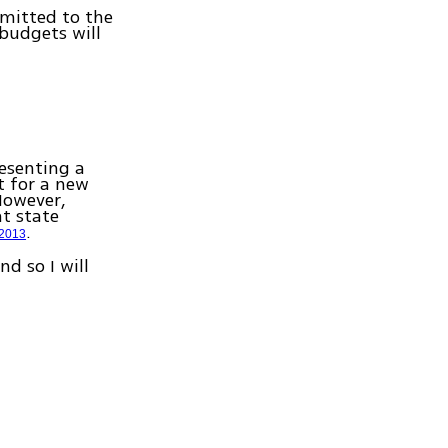
bmitted to the
budgets will
resenting a
t for a new
However,
t state
.
 2013
nd so I will