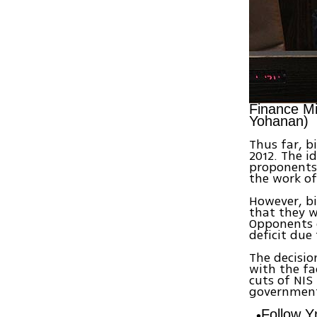
Finance Min
Yohanan)
Thus far, b
2012. The id
proponents
the work of
However, bi
that they w
Opponents o
deficit due
The decisio
with the fa
cuts of NIS
government 
Follow 