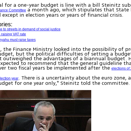
l for a one-year budget is line with a bill Steinitz su
a month ago, which stipulates that State 
nance Committee
except in election years or years of financial crisis.
ries:
 to streets in demand of social justice
 raising VAT rate
nyahu must raise taxes
 the Finance Ministry looked into the possibility of p
dget, but the political difficulties of setting a budge
 outweighed the advantages of a biannual budget. 
 expected to recommend that the general guideline tha
er two fiscal years be implemented after the
elections of
. There is a uncertainty about the euro zone, a
lection year
dget for one year only," Steinitz told the committee.