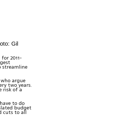
oto: Gil
 for 2011-
ggest
 streamline
s who argue
ery two years.
 risk of a
 have to do
 slated budget
 cuts to all