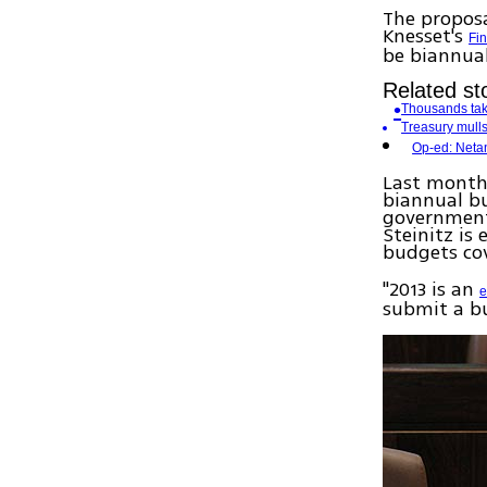
The proposa
Knesset's
Fi
be biannual 
Related sto
Thousands take
Treasury mulls
Op-ed: Neta
Last month,
biannual bu
government
Steinitz is
budgets cov
"2013 is an
e
submit a bu