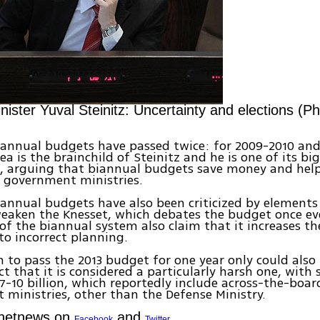
ister Yuval Steinitz: Uncertainty and elections (Ph
iannual budgets have passed twice: for 2009-2010 and
ea is the brainchild of Steinitz and he is one of its bi
, arguing that biannual budgets save money and help
 government ministries.
annual budgets have also been criticized by element
eaken the Knesset, which debates the budget once ev
f the biannual system also claim that it increases the
 to incorrect planning.
n to pass the 2013 budget for one year only could also
ct that it is considered a particularly harsh one, with
 7-10 billion, which reportedly include across-the-board
ministries, other than the Defense Ministry.
Ynetnews on
and
Facebook
Twitter