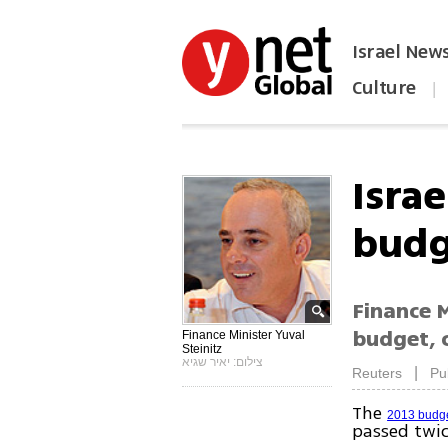
Israel New
Culture
|
הפכו את ynet לאתר הבית
Israe
budg
Finance M
budget, c
Finance Minister Yuval
Steinitz
צילום: יאיר שגיא
|
Reuters
Pu
The
2013 budg
passed twic