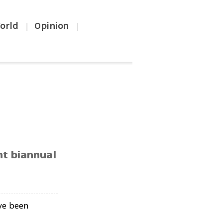
orld
Opinion
|
|
nt biannual
ve been