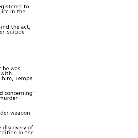
egistered to
lice in the
hind the act,
er-suicide
t he was
 with
ut him, Tempe
d concerning"
 murder-
urder weapon
e discovery of
dition in the