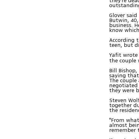
they're dea
outstandin
Glover said
Butwin, 40,
business. H
know which
According t
teen, but d
Yafit wrote
the couple 
Bill Bishop
saying that
The couple 
negotiated 
they were b
Steven Wolf
together d
the residen
"From what 
almost bein
remember t