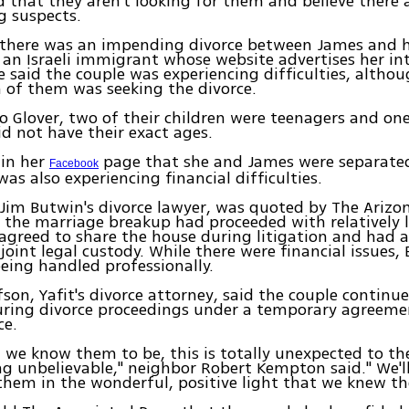
d that they aren't looking for them and believe there 
g suspects.
 there was an impending divorce between James and hi
 an Israeli immigrant whose website advertises her in
e said the couple was experiencing difficulties, althou
 of them was seeking the divorce.
o Glover, two of their children were teenagers and on
id not have their exact ages.
 in her
page that she and James were separated.
Facebook
was also experiencing financial difficulties.
, Jim Butwin's divorce lawyer, was quoted by The Arizo
 the marriage breakup had proceeded with relatively li
agreed to share the house during litigation and had 
joint legal custody. While there were financial issues, 
eing handled professionally.
son, Yafit's divorce attorney, said the couple continue
uring divorce proceedings under a temporary agreeme
ce.
we know them to be, this is totally unexpected to th
g unbelievable," neighbor Robert Kempton said." We'l
hem in the wonderful, positive light that we knew t