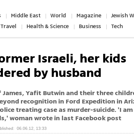
s
Middle East
World
Magazine
Jewish W
|
|
|
|
Travel
Health & Science
Business
Tech
|
|
|
ormer Israeli, her kids
ered by husband
 James, Yafit Butwin and their three child
eyond recognition in Ford Expedition in Ar
olice treating case as murder-suicide. 'I a
ds,' woman wrote in last Facebook post
blished: 06.06.12, 13:33