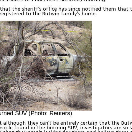
 that the sheriff's office has since notified them that 
registered to the Butwin family's home.
urned SUV (Photo: Reuters)
t although they can't be entirely certain that the But
eople found in the burning SUV, investigators are so 