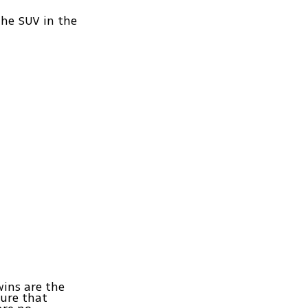
the SUV in the
wins are the
sure that