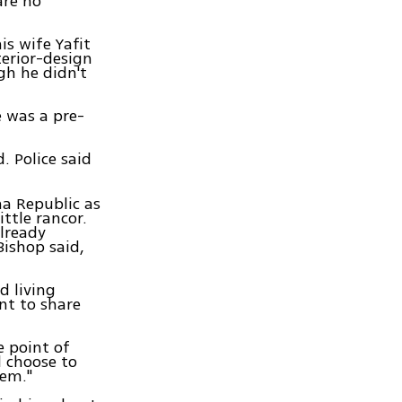
are no
s wife Yafit
terior-design
gh he didn't
e was a pre-
 Police said
na Republic as
ttle rancor.
already
Bishop said,
d living
nt to share
e point of
l choose to
hem."