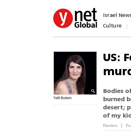
Israel New
Culture
|
הפכו את ynet לאתר הבית
US: F
murd
Bodies of
burned b
Yafit Butwin
desert; p
of my ki
|
Reuters
Pu