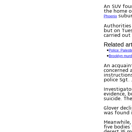
An SUV foun
the home of
subur
Phoenix
Authorities
but on Tues
carried out
Related art
Police: Palest
Brooklyn murd
An acquaint
concerned 
instruction
police Sgt. 
Investigat
evidence, b
suicide. Th
Glover decl
was found 
Meanwhile, 
five bodies
desert 35 m