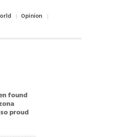
orld
Opinion
|
|
ren found
izona
m so proud