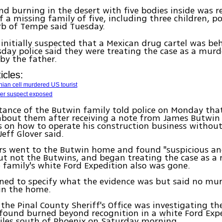
d burning in the desert with five bodies inside was r
 a missing family of five, including three children, po
b of Tempe said Tuesday.
 initially suspected that a Mexican drug cartel was be
day police said they were treating the case as a murd
 by the father.
icles:
inian cell murdered US tourist
er suspect exposed
ance of the Butwin family told police on Monday tha
about them after receiving a note from James Butwin
s on how to operate his construction business witho
Jeff Glover said.
ors went to the Butwin home and found "suspicious an
ut not the Butwins, and began treating the case as a
e family's white Ford Expedition also was gone.
ined to specify what the evidence was but said no m
in the home.
the Pinal County Sheriff's Office was investigating th
 found burned beyond recognition in a white Ford Expe
iles south of Phoenix on Saturday morning.