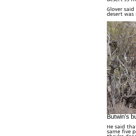
Glover said
desert was 
Butwin's b
He said tha
same five p