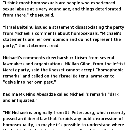
"I think most homosexuals are people who experienced
sexual abuse at a very young age, and things deteriorated
from there," the MK said.
Yisrael Beiteinu issued a statement disassociating the party
from Michaeli's comments about homosexuals. "Michaeli's
statements are her own opinion and do not represent the
party," the statement read.
Michaeli's comments drew harsh criticism from several
lawmakers and organizations. MK Ilan Gilon, from the leftist
Meretz party, said the Knesset cannot accept "homophobic
remarks" and called on the Yisrael Beitenu lawmaker to
"delve into her own past."
Kadima MK Nino Abesadze called Michaeli's remarks "dark
and antiquated."
"MK Michaeli is originally from St. Petersburg, which recently
passed an illiberal law that forbids any public expression of
homosexuality, so maybe it's possible to understand where