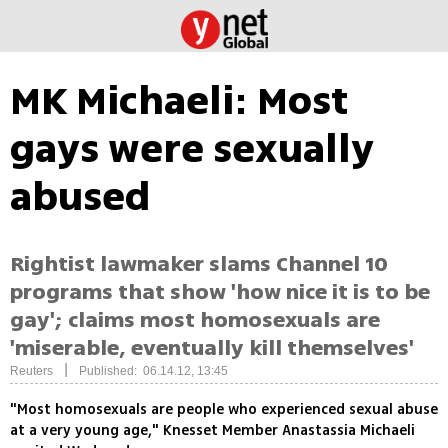
MK Michaeli: Most
gays were sexually
abused
Rightist lawmaker slams Channel 10
programs that show 'how nice it is to be
gay'; claims most homosexuals are
'miserable, eventually kill themselves'
|
Reuters
Published: 06.14.12, 13:45
"Most homosexuals are people who experienced sexual abuse
at a very young age," Knesset Member Anastassia Michaeli