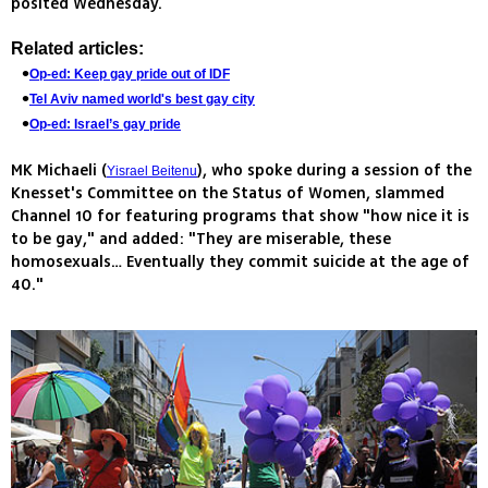
posited Wednesday.
Related articles:
Op-ed: Keep gay pride out of IDF
Tel Aviv named world's best gay city
Op-ed: Israel’s gay pride
MK Michaeli (
), who spoke during a session of the
Yisrael Beitenu
Knesset's Committee on the Status of Women, slammed
Channel 10 for featuring programs that show "how nice it is
to be gay," and added: "They are miserable, these
homosexuals… Eventually they commit suicide at the age of
40."