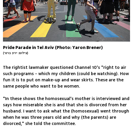
Pride Parade in Tel Aviv (Photo: Yaron Brener)
(צילום: ירון ברנר)
The rightist lawmaker questioned Channel 10's "right to air
such programs - which my children (could be watching). How
fun it is to put on make-up and wear skirts. These are the
same people who want to be women.
"In these shows the homosexual's mother is interviewed and
says how miserable she is and that she is divorced from her
husband. I want to ask what the (homosexual) went through
when he was three years old and why (the parents) are
divorced," she told the committee.