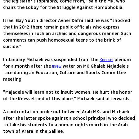
the legislator's (opinions) come from," said the MK, who
chairs the Lobby for the Struggle Against Homophobia.
Israel Gay Youth director Avner Dafni said he was "shocked
that in 2012 there remain public officials who express
themselves in such an archaic and dangerous manner. Such
comments can push homosexual teens to the brink of
suicide."
In January Michaeli was suspended from the
plenum
Knesset
for a month after she
water on MK Ghaleb Majadele's
threw
face during an Education, Culture and Sports Committee
meeting.
"Majadele will learn not to insult women. He hurt the honor
of the Knesset and of this place," Michaeli said afterwards.
A confrontation broke out between Arab MKs and Michaeli
after the latter spoke against a school principal who decided
to take his students to a human rights march in the Arab
town of Arara in the Galilee.