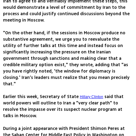
Iran to agree to and verifiably implement these steps, this
would demonstrate a level of commitment by Iran to the
process and could justify continued discussions beyond the
meeting in Moscow.
"On the other hand, if the sessions in Moscow produce no
substantive agreement, we urge you to reevaluate the
utility of further talks at this time and instead focus on
significantly increasing the pressure on the Iranian
government through sanctions and making clear that a
credible military option exist," they wrote, adding that "as
you have rightly noted, 'the window for diplomacy is
closing.' Iran’s leaders must realize that you mean precisely
that."
Earlier this week, Secretary of State
said that
Hillary Clinton
world powers will outline to Iran a "very clear path" to
resolve the impasse over its suspect nuclear program at
talks in Moscow.
During a joint appearance with President Shimon Peres at
the Saban Center for Middle East Policy in Washington on