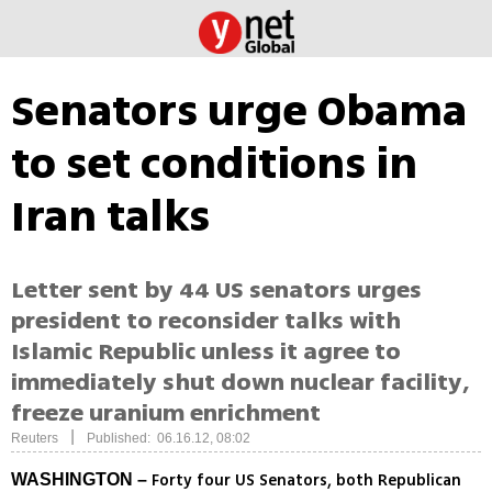
Senators urge Obama
to set conditions in
Iran talks
Letter sent by 44 US senators urges
president to reconsider talks with
Islamic Republic unless it agree to
immediately shut down nuclear facility,
freeze uranium enrichment
|
Reuters
Published: 06.16.12, 08:02
Forty four US Senators, both Republican
WASHINGTON –