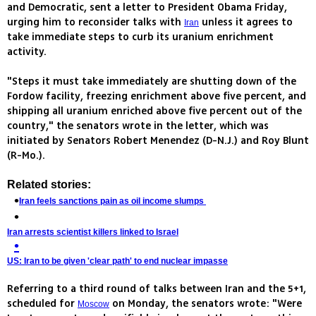
and Democratic, sent a letter to President Obama Friday,
urging him to reconsider talks with
unless it agrees to
Iran
take immediate steps to curb its uranium enrichment
activity.
"Steps it must take immediately are shutting down of the
Fordow facility, freezing enrichment above five percent, and
shipping all uranium enriched above five percent out of the
country," the senators wrote in the letter, which was
initiated by Senators Robert Menendez (D-N.J.) and Roy Blunt
(R-Mo.).
Related stories:
Iran feels sanctions pain as oil income slumps
Iran arrests scientist killers linked to Israel
US: Iran to be given 'clear path' to end nuclear impasse
Referring to a third round of talks between Iran and the 5+1,
scheduled for
on Monday, the senators wrote: "Were
Moscow