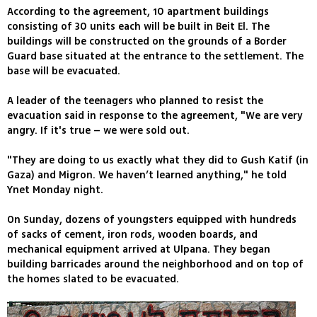
According to the agreement, 10 apartment buildings
consisting of 30 units each will be built in Beit El. The
buildings will be constructed on the grounds of a Border
Guard base situated at the entrance to the settlement. The
base will be evacuated.
A leader of the teenagers who planned to resist the
evacuation said in response to the agreement, "We are very
angry. If it's true – we were sold out.
"They are doing to us exactly what they did to Gush Katif (in
Gaza) and Migron. We haven’t learned anything," he told
Ynet Monday night.
On Sunday, dozens of youngsters equipped with hundreds
of sacks of cement, iron rods, wooden boards, and
mechanical equipment arrived at Ulpana. They began
building barricades around the neighborhood and on top of
the homes slated to be evacuated.