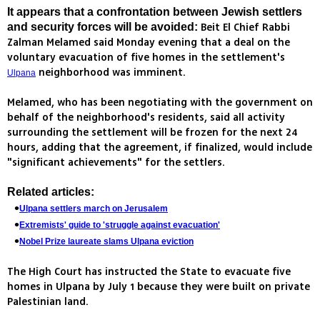
It appears that a confrontation between Jewish settlers
Beit El Chief Rabbi
and security forces will be avoided:
Zalman Melamed said Monday evening that a deal on the
voluntary evacuation of five homes in the settlement's
neighborhood was imminent.
Ulpana
Melamed, who has been negotiating with the government on
behalf of the neighborhood's residents, said all activity
surrounding the settlement will be frozen for the next 24
hours, adding that the agreement, if finalized, would include
"significant achievements" for the settlers.
Related articles:
Ulpana settlers march on Jerusalem
Extremists' guide to 'struggle against evacuation'
Nobel Prize laureate slams Ulpana eviction
The High Court has instructed the State to evacuate five
homes in Ulpana by July 1 because they were built on private
Palestinian land.