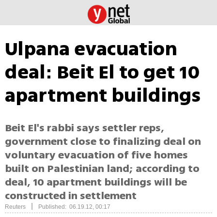
Ulpana evacuation
deal: Beit El to get 10
apartment buildings
Beit El's rabbi says settler reps,
government close to finalizing deal on
voluntary evacuation of five homes
built on Palestinian land; according to
deal, 10 apartment buildings will be
constructed in settlement
|
Reuters
Published: 06.19.12, 00:17