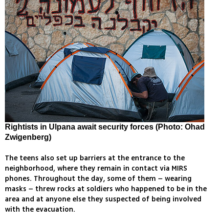
Rightists in Ulpana await security forces (Photo: Ohad
Zwigenberg)
The teens also set up barriers at the entrance to the
neighborhood, where they remain in contact via MIRS
phones. Throughout the day, some of them – wearing
masks – threw rocks at soldiers who happened to be in the
area and at anyone else they suspected of being involved
with the evacuation.