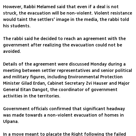
However, Rabbi Melamed said that even if a deal is not
struck, the evacuation will be non-violent. Violent resistance
would taint the settlers' image in the media, the rabbi told
his students.
The rabbi said he decided to reach an agreement with the
government after realizing the evacuation could not be
avoided.
Details of the agreement were discussed Monday during a
meeting between settler representatives and senior political
and military figures, including Environmental Protection
Minister Gilad Erdan, Cabinet Secretary Zvi Hauser and Major
General Eitan Dangot, the coordinator of government
activities in the territories.
Government officials confirmed that significant headway
was made towards a non-violent evacuation of homes in
Ulpana.
In a move meant to placate the Right following the failed