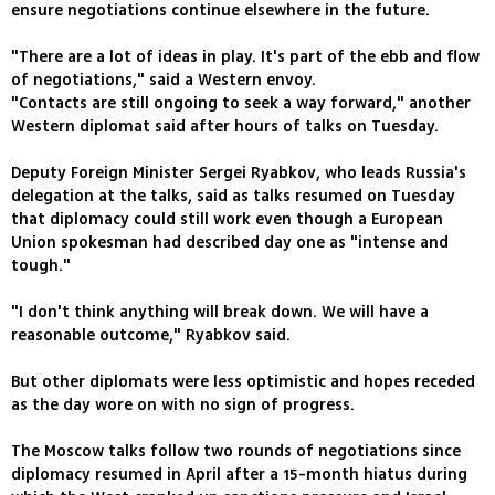
ensure negotiations continue elsewhere in the future.
"There are a lot of ideas in play. It's part of the ebb and flow
of negotiations," said a Western envoy.
"Contacts are still ongoing to seek a way forward," another
Western diplomat said after hours of talks on Tuesday.
Deputy Foreign Minister Sergei Ryabkov, who leads Russia's
delegation at the talks, said as talks resumed on Tuesday
that diplomacy could still work even though a European
Union spokesman had described day one as "intense and
tough."
"I don't think anything will break down. We will have a
reasonable outcome," Ryabkov said.
But other diplomats were less optimistic and hopes receded
as the day wore on with no sign of progress.
The Moscow talks follow two rounds of negotiations since
diplomacy resumed in April after a 15-month hiatus during