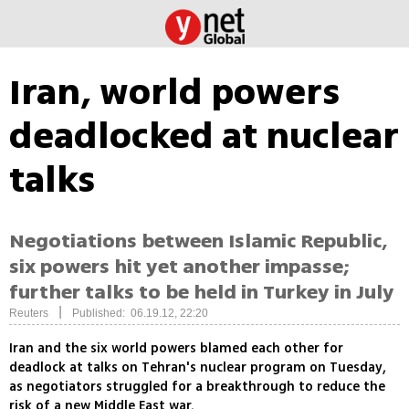
Iran, world powers
deadlocked at nuclear
talks
Negotiations between Islamic Republic,
six powers hit yet another impasse;
further talks to be held in Turkey in July
|
Reuters
Published: 06.19.12, 22:20
Iran and the six world powers blamed each other for
deadlock at talks on Tehran's nuclear program on Tuesday,
as negotiators struggled for a breakthrough to reduce the
risk of a new Middle East war.