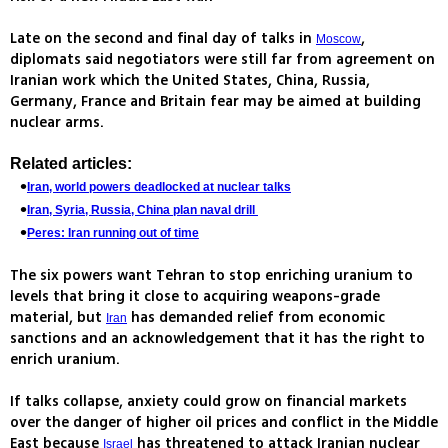
Late on the second and final day of talks in
,
Moscow
diplomats said negotiators were still far from agreement on
Iranian work which the United States, China, Russia,
Germany, France and Britain fear may be aimed at building
nuclear arms.
Related articles:
Iran, world powers deadlocked at nuclear talks
Iran, Syria, Russia, China plan naval drill
Peres: Iran running out of time
The six powers want Tehran to stop enriching uranium to
levels that bring it close to acquiring weapons-grade
material, but
has demanded relief from economic
Iran
sanctions and an acknowledgement that it has the right to
enrich uranium.
If talks collapse, anxiety could grow on financial markets
over the danger of higher oil prices and conflict in the Middle
East because
has threatened to attack Iranian nuclear
Israel