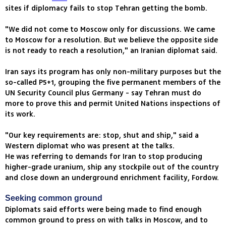
sites if diplomacy fails to stop Tehran getting the bomb.
"We did not come to Moscow only for discussions. We came
to Moscow for a resolution. But we believe the opposite side
is not ready to reach a resolution," an Iranian diplomat said.
Iran says its program has only non-military purposes but the
so-called P5+1, grouping the five permanent members of the
UN Security Council plus Germany - say Tehran must do
more to prove this and permit United Nations inspections of
its work.
"Our key requirements are: stop, shut and ship," said a
Western diplomat who was present at the talks.
He was referring to demands for Iran to stop producing
higher-grade uranium, ship any stockpile out of the country
and close down an underground enrichment facility, Fordow.
Seeking common ground
Diplomats said efforts were being made to find enough
common ground to press on with talks in Moscow, and to