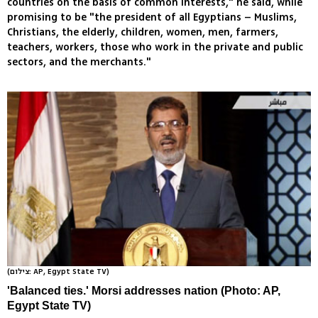
countries on the basis of common interests," he said, while
promising to be "the president of all Egyptians – Muslims,
Christians, the elderly, children, women, men, farmers,
teachers, workers, those who work in the private and public
sectors, and the merchants."
(צילום: AP, Egypt State TV)
'Balanced ties.' Morsi addresses nation (Photo: AP,
Egypt State TV)