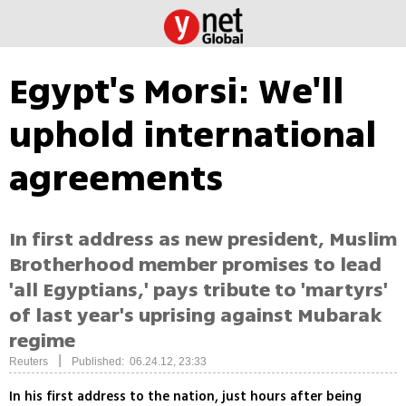
Egypt's Morsi: We'll
uphold international
agreements
In first address as new president, Muslim
Brotherhood member promises to lead
'all Egyptians,' pays tribute to 'martyrs'
of last year's uprising against Mubarak
regime
|
Reuters
Published: 06.24.12, 23:33
In his first address to the nation, just hours after being