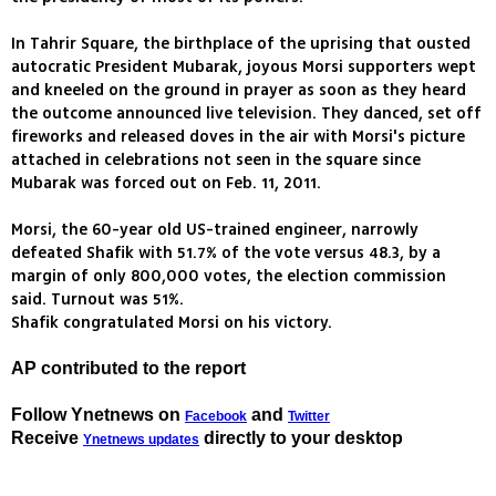
In Tahrir Square, the birthplace of the uprising that ousted
autocratic President Mubarak, joyous Morsi supporters wept
and kneeled on the ground in prayer as soon as they heard
the outcome announced live television. They danced, set off
fireworks and released doves in the air with Morsi's picture
attached in celebrations not seen in the square since
Mubarak was forced out on Feb. 11, 2011.
Morsi, the 60-year old US-trained engineer, narrowly
defeated Shafik with 51.7% of the vote versus 48.3, by a
margin of only 800,000 votes, the election commission
said. Turnout was 51%.
Shafik congratulated Morsi on his victory.
AP contributed to the report
Follow Ynetnews on
and
Facebook
Twitter
Receive
directly to your desktop
Ynetnews updates