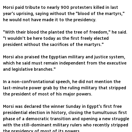
Morsi paid tribute to nearly 900 protesters killed in last
year's uprising, saying without the "blood of the martyrs,"
he would not have made it to the presidency.
"With their blood the planted the tree of freedom," he said.
"I wouldn't be here today as the first freely elected
president without the sacrifices of the martyrs."
Morsi also praised the Egyptian military and justice system,
which he said must remain independent from the executive
and legislative branches."
In a non-confrontational speech, he did not mention the
last-minute power grab by the ruling military that stripped
the president of most of his major powers.
Morsi was declared the winner Sunday in Egypt's first free
presidential election in history, closing the tumultuous first
phase of a democratic transition and opening a new struggle
with the still-dominant military rulers who recently stripped
the presidency of most of its powers.