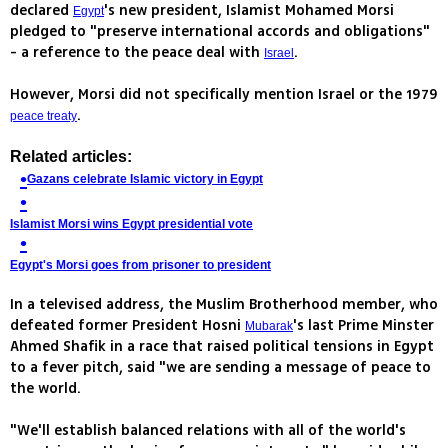
declared
's new president, Islamist Mohamed Morsi
Egypt
pledged to "preserve international accords and obligations"
- a reference to the peace deal with
.
Israel
However, Morsi did not specifically mention Israel or the 1979
.
peace treaty
Related articles:
Gazans celebrate Islamic victory in Egypt
Islamist Morsi wins Egypt presidential vote
Egypt's Morsi goes from prisoner to president
In a televised address, the Muslim Brotherhood member, who
defeated former President Hosni
's last Prime Minster
Mubarak
Ahmed Shafik in a race that raised political tensions in Egypt
to a fever pitch, said "we are sending a message of peace to
the world.
"We'll establish balanced relations with all of the world's