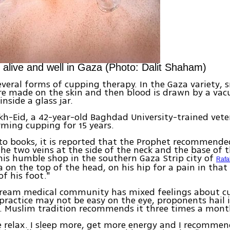
is alive and well in Gaza (Photo: Dalit Shaham)
everal forms of cupping therapy. In the Gaza variety, s
re made on the skin and then blood is drawn by a va
 inside a glass jar.
h-Eid, a 42-year-old Baghdad University-trained vete
ming cupping for 15 years.
to books, it is reported that the Prophet recommend
he two veins at the side of the neck and the base of t
his humble shop in the southern Gaza Strip city of
Rafa
 on the top of the head, on his hip for a pain in that 
of his foot."
ream medical community has mixed feelings about c
practice may not be easy on the eye, proponents hail i
s. Muslim tradition recommends it three times a mont
e relax. I sleep more, get more energy and I recomme