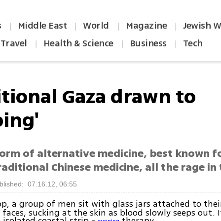
s
Middle East
World
Magazine
Jewish W
|
|
|
|
Travel
Health & Science
Business
Tech
|
|
|
itional Gaza drawn to
ping'
form of alternative medicine, best known f
raditional Chinese medicine, all the rage in 
blished: 07.16.12, 06:55
p, a group of men sit with glass jars attached to their
 faces, sucking at the skin as blood slowly seeps out. It
 isolated coastal strip -
therapy.