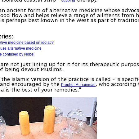
cupping
an ancient form of alternative medicine whose advocat
ood flow and helps relieve a range of ailments from 
It is perhaps best known in the West as part of traditi
ries:
ative medicine based on idolatry
s use alternative medicine
be confused by Nobel
are not just lining up for it for its therapeutic purpo
 of being devout Muslims.
the Islamic version of the practice is called - is specifi
and encouraged by the
, who according 
Prophet Muhammad
ma is the best of your remedies."