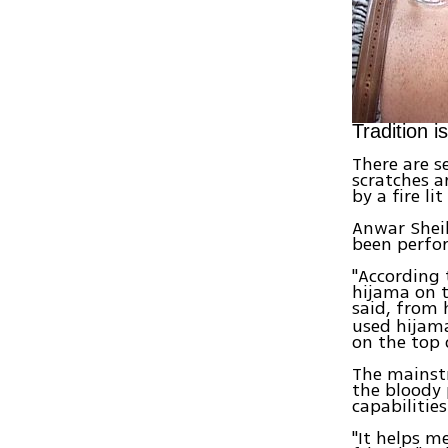
Tradition 
There are s
scratches a
by a fire lit
Anwar Sheik
been perfor
"According 
hijama on t
said, from 
used hijama
on the top 
The mainst
the bloody 
capabilitie
"It helps m