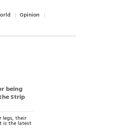
orld
Opinion
|
|
or being
the Strip
 legs, their
 is the latest