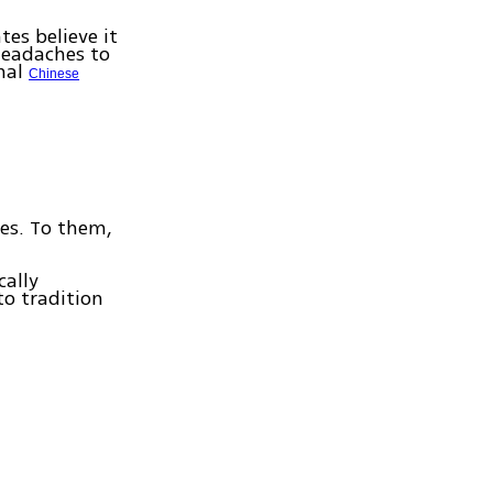
es believe it
headaches to
onal
Chinese
ses. To them,
cally
to tradition