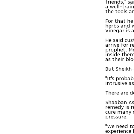
friends," s
a well-trai
the tools ar
For that he
herbs and 
Vinegar is 
He said cu
arrive for r
prophet. Me
inside them
as their bl
But Sheikh-E
"It's probab
intrusive a
There are d
Shaaban Ass
remedy is r
cure many 
pressure.
"We need to
experience 