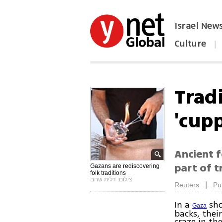
Israel New
Culture
|
הפכו את ynet לאתר הבית
Trad
'cup
Ancient 
part of t
Gazans are rediscovering
folk traditions
צילום: דלית שחם
|
Reuters
Pu
In a
sho
Gaza
backs, their
craze in the