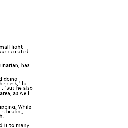
mall light
cuum created
rinarian, has
ed doing
he neck," he
. "But he also
h
area, as well
upping. While
ts healing
h.
nd it to many