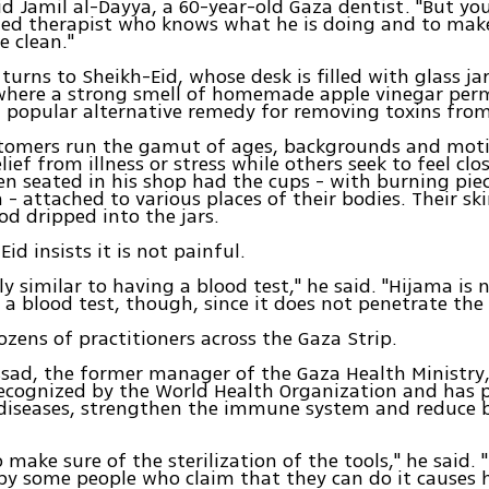
aid Jamil al-Dayya, a 60-year-old Gaza dentist. "But yo
ned therapist who knows what he is doing and to mak
e clean."
 turns to Sheikh-Eid, whose desk is filled with glass ja
where a strong smell of homemade apple vinegar per
a popular alternative remedy for removing toxins fro
stomers run the gamut of ages, backgrounds and mot
elief from illness or stress while others seek to feel clo
n seated in his shop had the cups - with burning pie
 - attached to various places of their bodies. Their sk
ood dripped into the jars.
id insists it is not painful.
ly similar to having a blood test," he said. "Hijama is 
s a blood test, though, since it does not penetrate the 
ozens of practitioners across the Gaza Strip.
ad, the former manager of the Gaza Health Ministry,
ecognized by the World Health Organization and has 
diseases, strengthen the immune system and reduce 
 make sure of the sterilization of the tools," he said. 
by some people who claim that they can do it causes 