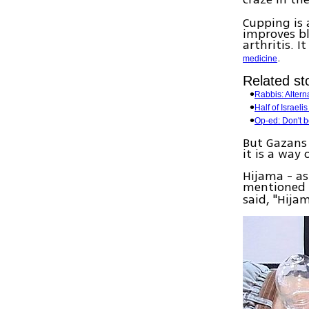
Cupping is 
improves bl
arthritis. 
.
medicine
Related sto
Rabbis: Altern
Half of Israeli
Op-ed: Don't 
But Gazans 
it is a way
Hijama - as 
mentioned 
said, "Hija