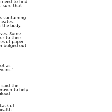
u need to find
e sure that
rs containing
meates.
m the body.
ives. Some
ser to their
ces of paper
in bulged out
not as
veins."
 said the
proven to help
blood
"Lack of
health