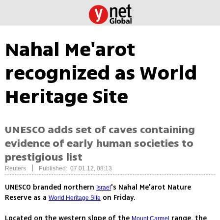
Nahal Me'arot
recognized as World
Heritage Site
UNESCO adds set of caves containing
evidence of early human societies to
prestigious list
|
Reuters
Published: 07.01.12, 08:13
UNESCO branded northern
's Nahal Me'arot Nature
Israel
Reserve as a
on Friday.
World Heritage Site
Located on the western slope of the
range, the
Mount Carmel