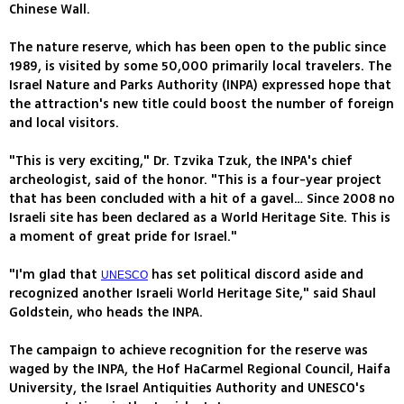
Chinese Wall.
The nature reserve, which has been open to the public since
1989, is visited by some 50,000 primarily local travelers. The
Israel Nature and Parks Authority (INPA) expressed hope that
the attraction's new title could boost the number of foreign
and local visitors.
"This is very exciting," Dr. Tzvika Tzuk, the INPA's chief
archeologist, said of the honor. "This is a four-year project
that has been concluded with a hit of a gavel… Since 2008 no
Israeli site has been declared as a World Heritage Site. This is
a moment of great pride for Israel."
"I'm glad that
has set political discord aside and
UNESCO
recognized another Israeli World Heritage Site," said Shaul
Goldstein, who heads the INPA.
The campaign to achieve recognition for the reserve was
waged by the INPA, the Hof HaCarmel Regional Council, Haifa
University, the Israel Antiquities Authority and UNESCO's