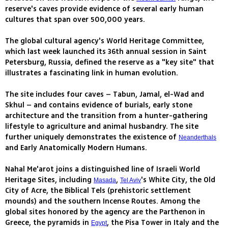
reserve's caves provide evidence of several early human
cultures that span over 500,000 years.
The global cultural agency's World Heritage Committee,
which last week launched its 36th annual session in Saint
Petersburg, Russia, defined the reserve as a "key site" that
illustrates a fascinating link in human evolution.
The site includes four caves – Tabun, Jamal, el-Wad and
Skhul – and contains evidence of burials, early stone
architecture and the transition from a hunter-gathering
lifestyle to agriculture and animal husbandry. The site
further uniquely demonstrates the existence of
Neanderthals
and Early Anatomically Modern Humans.
Nahal Me'arot joins a distinguished line of Israeli World
Heritage Sites, including
,
's White City, the Old
Masada
Tel Aviv
City of Acre, the Biblical Tels (prehistoric settlement
mounds) and the southern Incense Routes. Among the
global sites honored by the agency are the Parthenon in
Greece, the pyramids in
, the Pisa Tower in Italy and the
Egypt