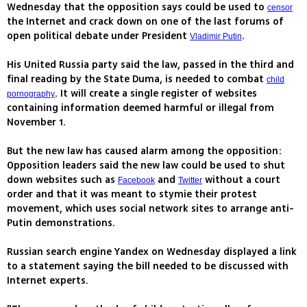
Wednesday that the opposition says could be used to
censor
the Internet and crack down on one of the last forums of
open political debate under President
.
Vladimir Putin
His United Russia party said the law, passed in the third and
final reading by the State Duma, is needed to combat
child
. It will create a single register of websites
pornography
containing information deemed harmful or illegal from
November 1.
But the new law has caused alarm among the opposition:
Opposition leaders said the new law could be used to shut
down websites such as
and
without a court
Facebook
Twitter
order and that it was meant to stymie their protest
movement, which uses social network sites to arrange anti-
Putin demonstrations.
Russian search engine Yandex on Wednesday displayed a link
to a statement saying the bill needed to be discussed with
Internet experts.