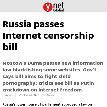
Russia passes
Internet censorship
bill
Moscow's Duma passes new information
law blacklisting some websites. Gov't
says bill aims to fight child
pornography; critics see bill as Putin
crackdown on Internet freedom
|
Reuters
Published: 07.13.12, 07:47
Russia's lower house of parliament approved a law on