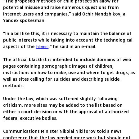
"The proposed methods of child protection allow for
potential misuse and raise numerous questions from
Internet users and companies," said Ochir Mandzhikov, a
Yandex spokesman.
"In a bill like this, it is necessary to maintain the balance of
public interests while taking into account the technological
aspects of the
," he said in an e-mail.
Internet
The official blacklist is intended to include domains of web
pages containing pornographic images of children,
instructions on how to make, use and where to get drugs, as
well as sites calling for suicides and describing suicide
methods.
Under the law, which was softened slightly following
criticism, more sites may be added to the list based on
either a court decision or with the approval of authorized
federal executive bodies.
Communications Minister Nikolai Nikiforov told a news
conference that the law needed more work but should not