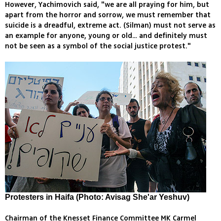
However, Yachimovich said, "we are all praying for him, but
apart from the horror and sorrow, we must remember that
suicide is a dreadful, extreme act. (Silman) must not serve as
an example for anyone, young or old… and definitely must
not be seen as a symbol of the social justice protest."
Protesters in Haifa (Photo: Avisag She'ar Yeshuv)
Chairman of the Knesset Finance Committee MK Carmel