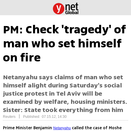
PM: Check 'tragedy' of
man who set himself
on fire
Netanyahu says claims of man who set
himself alight during Saturday's social
justice protest in Tel Aviv will be
examined by welfare, housing ministers.
Sister: State took everything from him
|
Reuters
Published: 07.15.12, 14:30
Prime Minister Benjamin
called the case of Moshe
Netanyahu