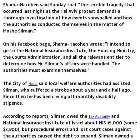
Shama-Hacohen said Sunday that "the terrible tragedy that
occurred last night at the Tel Aviv protest demands a
thorough investigation of how events snowballed and how
the authorities conducted themselves in the matter of
Moshe Silman."
On his Facebook page, Shama-Hacohen wrote: "I intend to
go to the National Insurance Institute, the Housing Ministry,
the Courts Administration, and all the relevant entities to
determine how Mr. Silman's affairs were handled. The
authorities must examine themselves."
The City of
said local welfare authorities had assisted
Haifa
Silman, who suffered a stroke about a year and a half ago.
Since then he has been living off monthly disability
stipends.
According to reports, Silman owed the
and
Tax Authority
National Insurance Institute of Israel about NIS 15,000 (some
$3,800), but procedural errors and lost court cases against
the authorities caused the debt to expand. Silman owned a