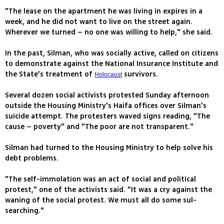
"The lease on the apartment he was living in expires in a
week, and he did not want to live on the street again.
Wherever we turned – no one was willing to help," she said.
In the past, Silman, who was socially active, called on citizens
to demonstrate against the National Insurance Institute and
the State's treatment of
survivors.
Holocaust
Several dozen social activists protested Sunday afternoon
outside the Housing Ministry's Haifa offices over Silman's
suicide attempt. The protesters waved signs reading, "The
cause – poverty" and "The poor are not transparent."
Silman had turned to the Housing Ministry to help solve his
debt problems.
"The self-immolation was an act of social and political
protest," one of the activists said. "It was a cry against the
waning of the social protest. We must all do some sul-
searching."