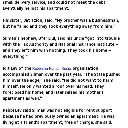
small delivery service, and could not meet the debt.
Eventually he lost his apartment.
His sister, Bat Tzion, said, "My brother was a businessman,
but he failed and they took everything away from him."
Silman's nephew, Ofer Elul, said his uncle "got into trouble
with the Tax Authority and National Insurance Institute –
and they left him with nothing. They took his home –
everything."
Idit Lev of the
organization
Rabbis for Human Rights
accompanied Silman over the past year. "The State pushed
him over the edge," she said. "He did not want to harm
himself. He only wanted a roof over his head. They
foreclosed his home, and later seized his mother's
apartment as well."
Rabbi Lev said Silman was not eligible for rent support
because he had previously owned an apartment. He was
living at a friend's apartment, free of charge, she said.