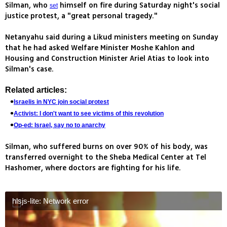
Silman, who
himself on fire during Saturday night's social
set
justice protest, a "great personal tragedy."
Netanyahu said during a Likud ministers meeting on Sunday
that he had asked Welfare Minister Moshe Kahlon and
Housing and Construction Minister Ariel Atias to look into
Silman's case.
Related articles:
Israelis in NYC join social protest
Activist: I don't want to see victims of this revolution
Op-ed: Israel, say no to anarchy
Silman, who suffered burns on over 90% of his body, was
transferred overnight to the Sheba Medical Center at Tel
Hashomer, where doctors are fighting for his life.
hlsjs-lite: Network error