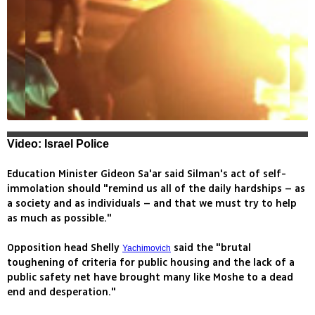
Video: Israel Police
Education Minister Gideon Sa'ar said Silman's act of self-
immolation should "remind us all of the daily hardships – as
a society and as individuals – and that we must try to help
as much as possible."
Opposition head Shelly
said the "brutal
Yachimovich
toughening of criteria for public housing and the lack of a
public safety net have brought many like Moshe to a dead
end and desperation."