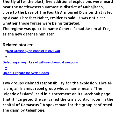
Shortly after the blast, five additional explosions were heard
near the northwestern Damascus district of Muhajireen,
close to the base of the Fourth Armoured Division that is led
by Assad's brother Maher, residents said. It was not clear
whether those forces were being targeted.
The regime was quick to name General Fahad Jassim al-Freij
as the new defense minister.
Related stories:
Red Cross: Syria conflict is civil war
Defecting envoy: Assad will use chemical weapons
Op-ed: Prepare for Syria Chaos
Two groups claimed responsibility for the explosion. Liwa al-
Islam, an Islamist rebel group whose name means "The
Brigade of Islam", said in a statement on its Facebook page
that it "targeted the cell called the crisis control room in the
capital of Damascus." A spokesman for the group confirmed
the claim by telephone.