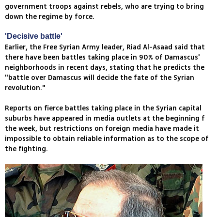
government troops against rebels, who are trying to bring
down the regime by force.
'Decisive battle'
Earlier, the Free Syrian Army leader, Riad Al-Asaad said that
there have been battles taking place in 90% of Damascus'
neighborhoods in recent days, stating that he predicts the
"battle over Damascus will decide the fate of the Syrian
revolution."
Reports on fierce battles taking place in the Syrian capital
suburbs have appeared in media outlets at the beginning f
the week, but restrictions on foreign media have made it
impossible to obtain reliable information as to the scope of
the fighting.