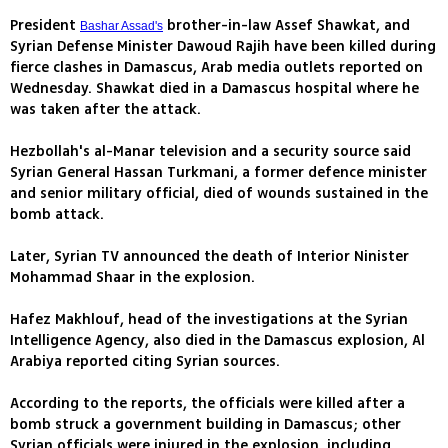
President
brother-in-law Assef Shawkat, and
Bashar Assad's
Syrian Defense Minister Dawoud Rajih have been killed during
fierce clashes in Damascus, Arab media outlets reported on
Wednesday. Shawkat died in a Damascus hospital where he
was taken after the attack.
Hezbollah's al-Manar television and a security source said
Syrian General Hassan Turkmani, a former defence minister
and senior military official, died of wounds sustained in the
bomb attack.
Later, Syrian TV announced the death of Interior Ninister
Mohammad Shaar in the explosion.
Hafez Makhlouf, head of the investigations at the Syrian
Intelligence Agency, also died in the Damascus explosion, Al
Arabiya reported citing Syrian sources.
According to the reports, the officials were killed after a
bomb struck a government building in Damascus; other
Syrian officials were injured in the explosion, including