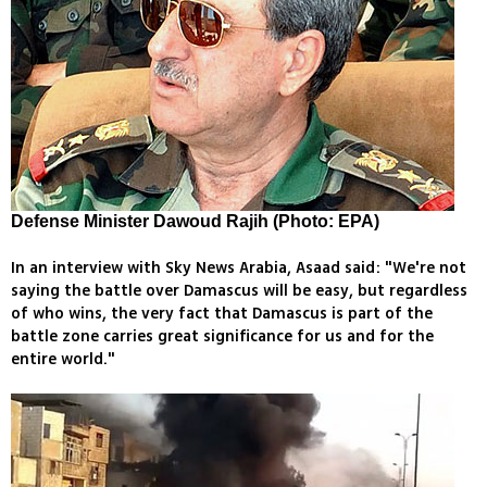
Defense Minister Dawoud Rajih (Photo: EPA)
In an interview with Sky News Arabia, Asaad said: "We're not
saying the battle over Damascus will be easy, but regardless
of who wins, the very fact that Damascus is part of the
battle zone carries great significance for us and for the
entire world."