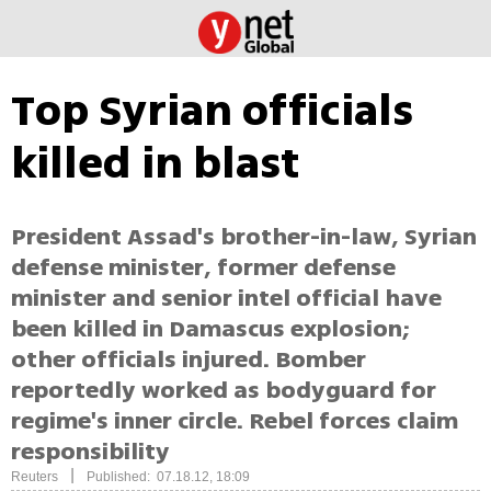
Top Syrian officials
killed in blast
President Assad's brother-in-law, Syrian
defense minister, former defense
minister and senior intel official have
been killed in Damascus explosion;
other officials injured. Bomber
reportedly worked as bodyguard for
regime's inner circle. Rebel forces claim
responsibility
|
Reuters
Published: 07.18.12, 18:09