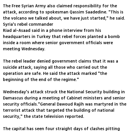
The Free Syrian Army also claimed responsibility for the
attack, according to spokesman Qassim Saadedine. "This is
the volcano we talked about, we have just started," he said.
Syria's rebel commander
Riad al-Asaad said in a phone interview from his
headquarters in Turkey that rebel forces planted a bomb
inside a room where senior government officials were
meeting Wednesday.
The rebel leader denied government claims that it was a
suicide attack, saying all those who carried out the
operation are safe. He said the attack marked "the
beginning of the end of the regime."
Wednesday's attack struck the National Security building in
Damascus during a meeting of Cabinet ministers and senior
security officials."General Dawoud Rajih was martyred in the
terrorist attack that targeted the building of national
security," the state television reported.
The capital has seen four straight days of clashes pitting