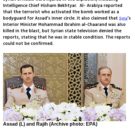
Intelligence Chief Hisham Bekhtyar. Al- Arabiya reported
that the terrorist who activated the bomb worked as a
bodyguard for Assad’s inner circle. It also claimed that
's
Syria
Interior Minister Mohammad Ibrahim al-Chaarand was also
killed in the blast, but Syrian state television denied the
reports, stating that he was in stable condition. The reports
could not be confirmed.
Assad (L) and Rajih (Archive photo: EPA)