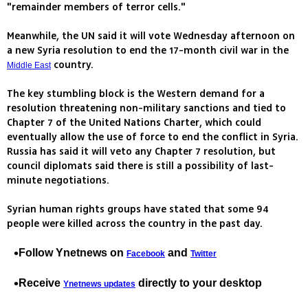
"remainder members of terror cells."
Meanwhile, the UN said it will vote Wednesday afternoon on
a new Syria resolution to end the 17-month civil war in the
country.
Middle East
The key stumbling block is the Western demand for a
resolution threatening non-military sanctions and tied to
Chapter 7 of the United Nations Charter, which could
eventually allow the use of force to end the conflict in Syria.
Russia has said it will veto any Chapter 7 resolution, but
council diplomats said there is still a possibility of last-
minute negotiations.
Syrian human rights groups have stated that some 94
people were killed across the country in the past day.
Follow Ynetnews on
and
Facebook
Twitter
Receive
directly to your desktop
Ynetnews updates