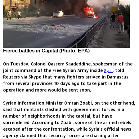
Fierce battles in Capital (Photo: EPA)
On Tuesday, Colonel Qassem Saadeddine, spokesman of the
joint command of the Free Syrian Army inside
, told
Syria
Reuters via Skype that many fighters arrived in Damascus
from several provinces 10 days ago to take part in the
operation and more would be sent soon.
Syrian Information Minister Omran Zoabi, on the other hand,
said that militants clashed with government forces in a
number of neighborhoods in the capital, but have
surrendered. According to Zoabi, some of the armed rebels
escaped after the confrontation, while Syria's official news
agency claimed that security forces are chasing after