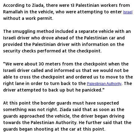
According to Ziada, there were 13 Palestinian workers from
Ramallah in the vehicle, who were attempting to enter
Israel
without a work permit.
The smuggling method included a separate vehicle with an
Israeli driver who drove ahead of the Palestinian car and
provided the Palestinian driver with information on the
security checks performed at the checkpoint.
"We were about 30 meters from the checkpoint when the
Israeli driver called and informed us that we would not be
able to cross the checkpoint and ordered us to move to the
right lane in order to turn back to the
. The
Palestinian Authority
driver attempted to back up but he panicked."
At this point the border guards must have suspected
something was not right. Ziada said that as soon as the
guards approached the vehicle, the driver began driving
towards the Palestinian Authority. He further said that the
guards began shooting at the car at this point.