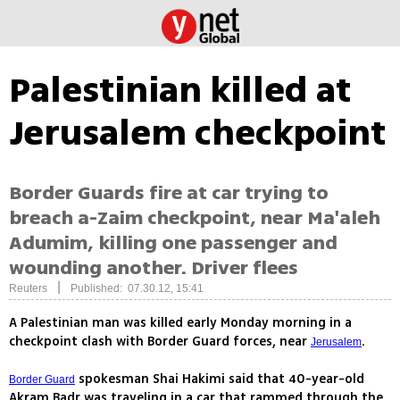
Palestinian killed at
Jerusalem checkpoint
Border Guards fire at car trying to
breach a-Zaim checkpoint, near Ma'aleh
Adumim, killing one passenger and
wounding another. Driver flees
|
Reuters
Published: 07.30.12, 15:41
A Palestinian man was killed early Monday morning in a
checkpoint clash with Border Guard forces, near
.
Jerusalem
spokesman Shai Hakimi said that 40-year-old
Border Guard
Akram Badr was traveling in a car that rammed through the