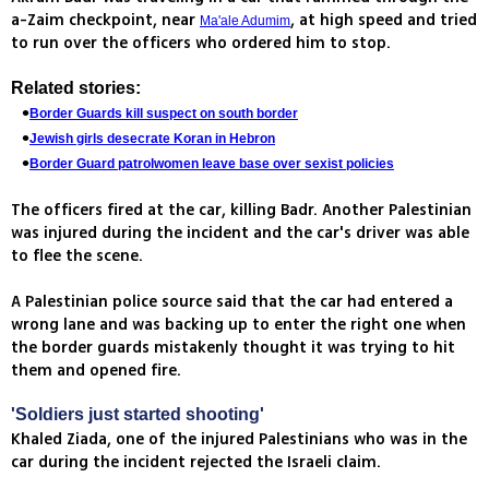
a-Zaim checkpoint, near
, at high speed and tried
Ma'ale Adumim
to run over the officers who ordered him to stop.
Related stories:
Border Guards kill suspect on south border
Jewish girls desecrate Koran in Hebron
Border Guard patrolwomen leave base over sexist policies
The officers fired at the car, killing Badr. Another Palestinian
was injured during the incident and the car's driver was able
to flee the scene.
A Palestinian police source said that the car had entered a
wrong lane and was backing up to enter the right one when
the border guards mistakenly thought it was trying to hit
them and opened fire.
'Soldiers just started shooting'
Khaled Ziada, one of the injured Palestinians who was in the
car during the incident rejected the Israeli claim.