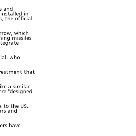
rs and
installed in
, the official
Arrow, which
ming missiles
ntegrate
cial, who
nvestment that
ike a similar
were "designed
a to the US,
dars and
ers have