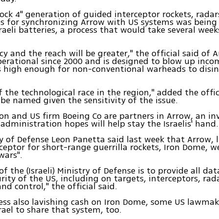
ock 4" generation of guided interceptor rockets, rada
s for synchronizing Arrow with US systems was being 
raeli batteries, a process that would take several weeks
cy and the reach will be greater," the official said of 
erational since 2000 and is designed to blow up inco
s high enough for non-conventional warheads to disi
of the technological race in the region," added the offi
 be named given the sensitivity of the issue.
n and US firm Boeing Co are partners in Arrow, an i
dministration hopes will help stay the Israelis' hand.
y of Defense Leon Panetta said last week that Arrow, l
erceptor for short-range guerrilla rockets, Iron Dome, 
wars".
of the (Israeli) Ministry of Defense is to provide all dat
urity of the US, including on targets, interceptors, ra
 control," the official said.
ess also lavishing cash on Iron Dome, some US lawmak
srael to share that system, too.