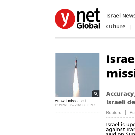
Israel New
Culture
|
הפכו את ynet לאתר הבית
Isra
miss
Accuracy,
Israeli d
Arrow II missile test
באדיבות התעשיה האווירית
|
Reuters
Pu
Israel is up
against Iran
said on Sun