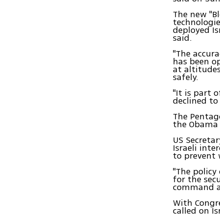
The new "Bl
technologie
deployed Is
said.
"The accura
has been op
at altitude
safely.
"It is part 
declined to
The Pentago
the Obama a
US Secretar
Israeli int
to prevent 
"The policy 
for the sec
command and
With Congr
called on I