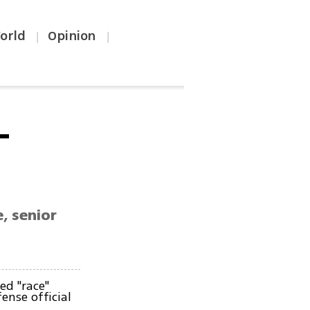
orld
Opinion
|
|
-
e, senior
ked "race"
ense official