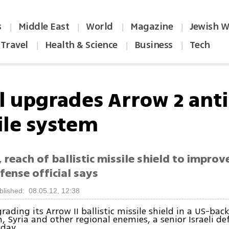
s
Middle East
World
Magazine
Jewish W
|
|
|
|
Travel
Health & Science
Business
Tech
|
|
|
el upgrades Arrow 2 anti
ile system
 reach of ballistic missile shield to improv
efense official says
blished: 08.05.12, 12:38
grading its Arrow II ballistic missile shield in a US-bac
, Syria and other regional enemies, a senior Israeli def
day.