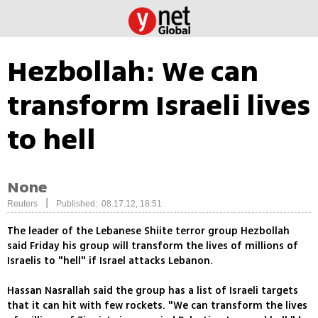
Hezbollah: We can
transform Israeli lives
to hell
None
|
Reuters
Published: 08.17.12, 18:51
The leader of the Lebanese Shiite terror group Hezbollah
said Friday his group will transform the lives of millions of
Israelis to "hell" if Israel attacks Lebanon.
Hassan Nasrallah said the group has a list of Israeli targets
that it can hit with few rockets. "We can transform the lives