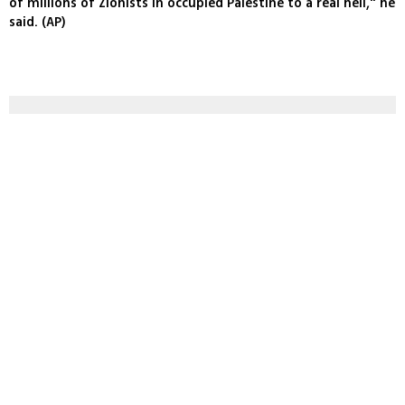
of millions of Zionists in occupied Palestine to a real hell," he
said. (AP)