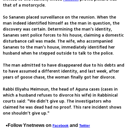
that of a motorcycle.
So Sananes placed surveillance on the reunion. When the
man indeed identified himself as the man in question, the
discovery was certain. Determining the man's identity,
Sananes sent police forces to his house, claiming a domestic
disturbance call was made. The wife, who accompanied
Sananes to the man's house, immediately identified her
husband when he stepped outside to talk to the police.
The man admitted to have disappeared due to his debts and
to have assumed a different identity, and last week, after
years of goose chase, the woman finally got her divorce.
Rabbi Eliyahu Meimoun, the head of Aguna cases (cases in
which a husband refuses to divorce his wife) in Rabbinical
courts said: "We didn't give up. The investigators who
claimed he was dead had no proof. This rare incident shows
one shouldn’t give up."
Follow Ynetnews on
and
Facebook
Twitter