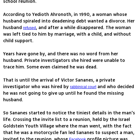
school reunion.
According to Yedioth Ahronoth, in 1990, a woman whose
husband spiraled into deadening debt wanted a divorce. Her
husband
, and after a while disappeared. The woman
refused
was left tied to him by marriage, with a child, and without
child support.
Years have gone by, and there was no word from her
husband. Private investigators she hired were unable to
trace him. Some even claimed he was dead.
That is until the arrival of Victor Sananes, a private
investigator who was hired by
and who decided
rabbinical court
he was not going to give up until he found the missing
husband.
So Sananes started to notice the tiniest details in the man's
life. Crossing the invite list to a reunion, held by the Israel
Goldstein Youth Village where the man went, with the fact
that he was a motorcycle fan led Sananes to suspect a man,
invited to the reunion, whose
profile picture was
Facebook