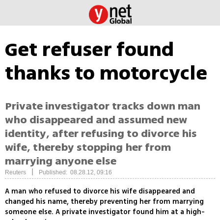
Get refuser found
thanks to motorcycle
Private investigator tracks down man
who disappeared and assumed new
identity, after refusing to divorce his
wife, thereby stopping her from
marrying anyone else
|
Reuters
Published: 08.28.12, 09:16
A man who refused to divorce his wife disappeared and
changed his name, thereby preventing her from marrying
someone else. A private investigator found him at a high-