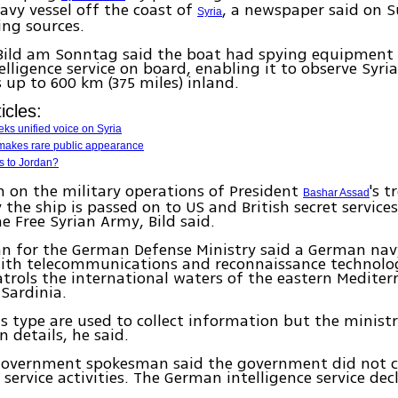
vy vessel off the coast of
, a newspaper said on 
Syria
ing sources.
Bild am Sonntag said the boat had spying equipment
lligence service on board, enabling it to observe Syri
p to 600 km (375 miles) inland.
icles:
ks unified voice on Syria
 makes rare public appearance
es to Jordan?
 on the military operations of President
's t
Bashar Assad
y the ship is passed on to US and British secret service
he Free Syrian Army, Bild said.
n for the German Defense Ministry said a German nav
ith telecommunications and reconnaissance technolo
trols the international waters of the eastern Mediter
 Sardinia.
is type are used to collect information but the minist
details, he said.
overnment spokesman said the government did not
 service activities. The German intelligence service dec