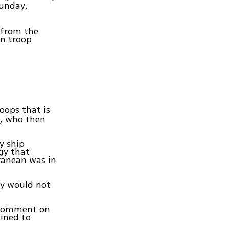
Sunday,
 from the
an troop
roops that is
s, who then
y ship
gy that
ranean was in
ry would not
 comment on
lined to