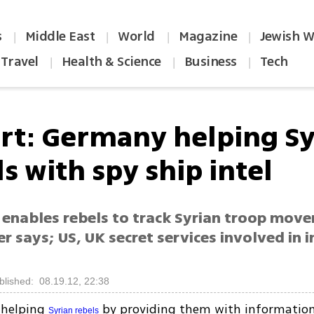
s
Middle East
World
Magazine
Jewish W
|
|
|
|
Travel
Health & Science
Business
Tech
|
|
|
rt: Germany helping Sy
s with spy ship intel
 enables rebels to track Syrian troop mov
 says; US, UK secret services involved in i
blished: 08.19.12, 22:38
 helping
by providing them with informatio
Syrian rebels