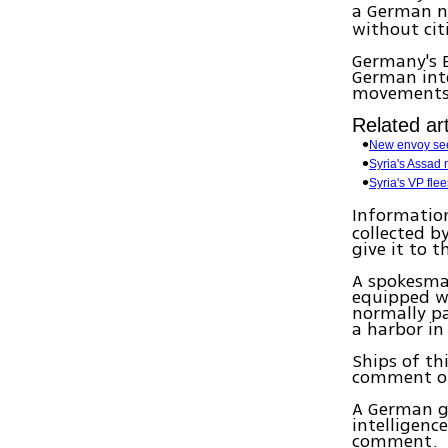
a German na
without cit
Germany's 
German inte
movements u
Related art
New envoy see
Syria's Assad
Syria's VP fle
Information
collected b
give it to t
A spokesma
equipped w
normally pa
a harbor in
Ships of th
comment on 
A German g
intelligence
comment.