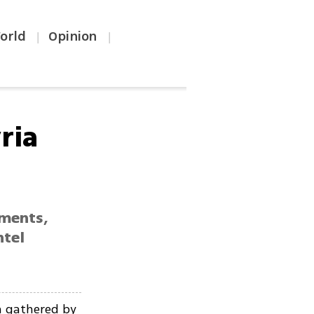
orld
Opinion
|
|
ria
ements,
ntel
n gathered by