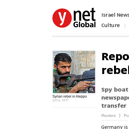
Israel New
Culture
|
הפכו את ynet לאתר הבית
Repo
rebel
Spy boat
newspaper
Syrian rebel in Aleppo
צילום: AFP
transfer
|
Reuters
Pu
Germany is