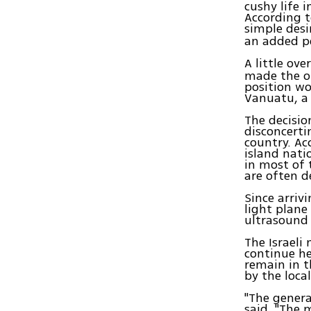
cushy life 
According t
simple desi
an added p
A little ov
made the ob
position wo
Vanuatu, a 
The decisio
disconcerti
country. Ac
island nati
in most of 
are often d
Since arriv
light plane
ultrasound 
The Israeli
continue h
remain in t
by the local
"The genera
said. "The 