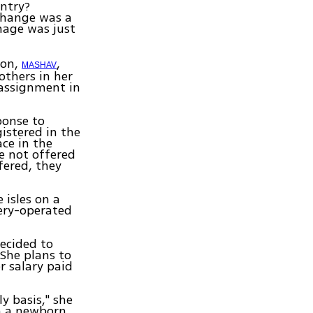
untry?
change was a
mage was just
ion,
,
MASHAV
others in her
 assignment in
ponse to
gistered in the
ace in the
re not offered
fered, they
 isles on a
ery-operated
ecided to
She plans to
r salary paid
ly basis," she
en a newborn