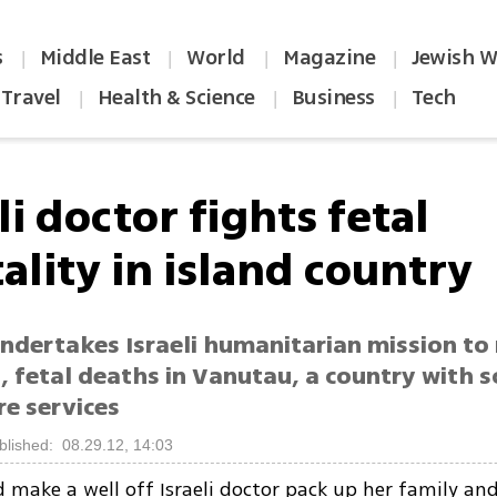
s
Middle East
World
Magazine
Jewish W
|
|
|
|
Travel
Health & Science
Business
Tech
|
|
|
li doctor fights fetal
ality in island country
ndertakes Israeli humanitarian mission to
 fetal deaths in Vanutau, a country with s
re services
blished: 08.29.12, 14:03
make a well off Israeli doctor pack up her family and