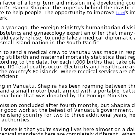
in favor of a long-term aid mission in a developing co
o Dr. Hanna Shapira, the impetus behind the drastic 
re to help people. The opportunity to improve
's i
Israel
erk.
er a year ago, the Foreign Ministry's humanitarian divis
stetrics and gynaecology expert an offer that many 
uld easily refuse: to undertake a medical-diplomatic
small island nation in the South Pacific.
n to send a medical crew to Vanutau was made in res
ng stillbirth and maternal mortality statistics that re
cording to the data, for each 1,000 births that take pl
on, 110 fetal deaths occur. Electricity and healthcare a
the country's 80 islands. Where medical services are of
eficient.
ing in Vanuatu, Shapira has been roaming between the
 and a small motor boat, armed with a portable, batt
machine that was donated by the Foreign Ministry.
 mission concluded after fourth months, but Shapira d
er good work at the behest of Vanuatu's government. 
he island country for two to three additional years, he
 authorities.
l sense is that you're saving lives here almost on a dai
medical standards here are completely different. Wh