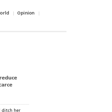
orld
Opinion
|
|
 reduce
carce
 ditch her