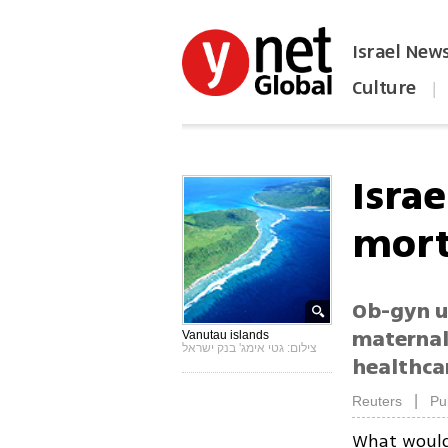
Israel New
Culture
|
הפכו את ynet לאתר הבית
Israe
mort
Ob-gyn u
maternal,
Vanutau islands
צילום: גטי אימג' בנק ישראל
healthca
|
Reuters
Pu
What would 