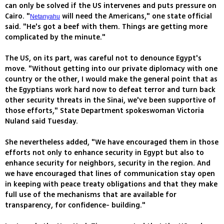
can only be solved if the US intervenes and puts pressure on
Cairo. "
will need the Americans," one state official
Netanyahu
said. "He's got a beef with them. Things are getting more
complicated by the minute."
The US, on its part, was careful not to denounce Egypt's
move. "Without getting into our private diplomacy with one
country or the other, I would make the general point that as
the Egyptians work hard now to defeat terror and turn back
other security threats in the Sinai, we've been supportive of
those efforts," State Department spokeswoman Victoria
Nuland said Tuesday.
She nevertheless added, "We have encouraged them in those
efforts not only to enhance security in Egypt but also to
enhance security for neighbors, security in the region. And
we have encouraged that lines of communication stay open
in keeping with peace treaty obligations and that they make
full use of the mechanisms that are available for
transparency, for confidence- building."