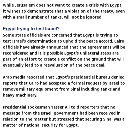
While Jerusalem does not want to create a crisis with Egypt,
it wishes to demonstrate that a violation of the treaty, even
with a small number of tanks, will not be ignored.
Egypt trying to test Israel?
Some state officials are concerned that Egypt is trying to
test Israel's determination to uphold the peace accord. Cairo
officials have already announced that the agreements will be
reconsidered and it is possible Egypt's unilateral steps are
part of an effort to create a conflict on the ground that will
eventually lead to a reevaluation of the peace deal.
Arab media reported that Egypt's presidential bureau denied
reports that Cairo had accepted a formal request by Israel to
remove military equipment from Sinai including tanks and
heavy machinery.
Presidential spokesman Yasser Ali told reporters that no
message from the Israeli government had been received in
relation to the matter but stressed that securing Sinai was a
matter of national security for Egypt.