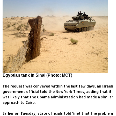
Egyptian tank in Sinai (Photo: MCT)
The request was conveyed within the last few days, an Israeli
government official told the New York Times, adding that it
was likely that the Obama administration had made a similar
approach to Cairo.
Earlier on Tuesday, state officials told Ynet that the problem