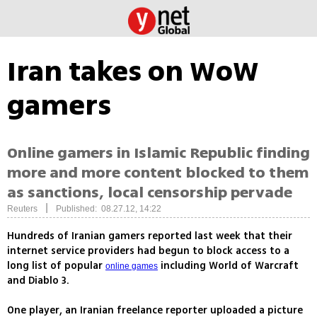
Iran takes on WoW
gamers
Online gamers in Islamic Republic finding
more and more content blocked to them
as sanctions, local censorship pervade
|
Reuters
Published: 08.27.12, 14:22
Hundreds of Iranian gamers reported last week that their
internet service providers had begun to block access to a
long list of popular
including World of Warcraft
online games
and Diablo 3.
One player, an Iranian freelance reporter uploaded a picture