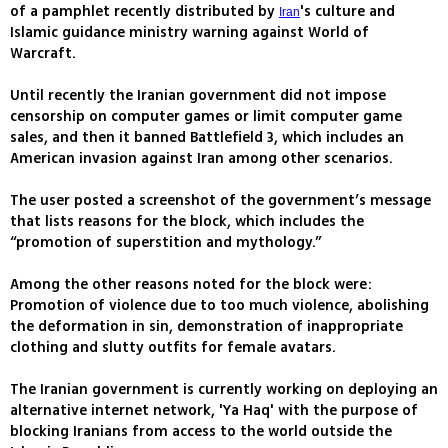
of a pamphlet recently distributed by
's culture and
Iran
Islamic guidance ministry warning against World of
Warcraft.
Until recently the Iranian government did not impose
censorship on computer games or limit computer game
sales, and then it banned Battlefield 3, which includes an
American invasion against Iran among other scenarios.
The user posted a screenshot of the government’s message
that lists reasons for the block, which includes the
“promotion of superstition and mythology.”
Among the other reasons noted for the block were:
Promotion of violence due to too much violence, abolishing
the deformation in sin, demonstration of inappropriate
clothing and slutty outfits for female avatars.
The Iranian government is currently working on deploying an
alternative internet network, 'Ya Haq' with the purpose of
blocking Iranians from access to the world outside the