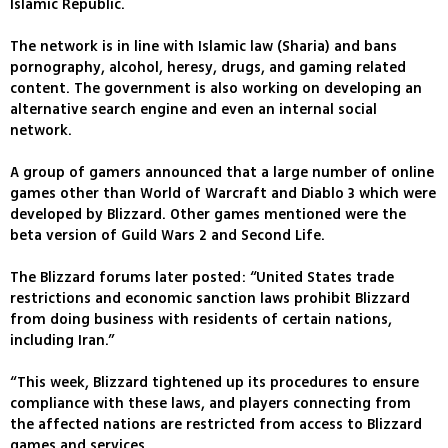
Islamic Republic.
The network is in line with Islamic law (Sharia) and bans
pornography, alcohol, heresy, drugs, and gaming related
content. The government is also working on developing an
alternative search engine and even an internal social
network.
A group of gamers announced that a large number of online
games other than World of Warcraft and Diablo 3 which were
developed by Blizzard. Other games mentioned were the
beta version of Guild Wars 2 and Second Life.
The Blizzard forums later posted: “United States trade
restrictions and economic sanction laws prohibit Blizzard
from doing business with residents of certain nations,
including Iran.”
“This week, Blizzard tightened up its procedures to ensure
compliance with these laws, and players connecting from
the affected nations are restricted from access to Blizzard
games and services.