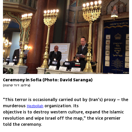
Ceremony in Sofia (Photo: David Saranga)
(צילום: דוד סרנגה)
"This terror is occasionally carried out by (Iran's) proxy – the
murderous
organization. Its
Hezbollah
objective is to destroy western culture, expand the Islamic
revolution and wipe Israel off the map," the vice premier
told the ceremony.