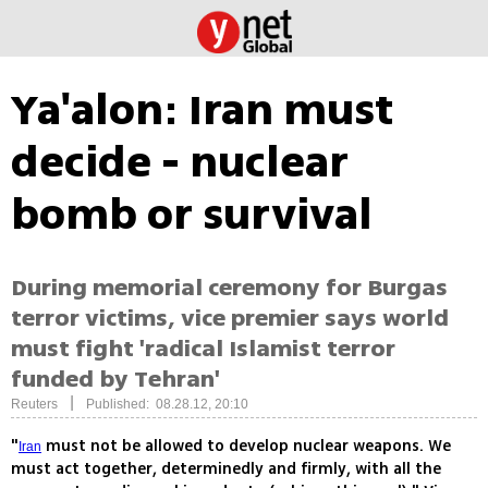
Ya'alon: Iran must
decide - nuclear
bomb or survival
During memorial ceremony for Burgas
terror victims, vice premier says world
must fight 'radical Islamist terror
funded by Tehran'
|
Reuters
Published: 08.28.12, 20:10
"
must not be allowed to develop nuclear weapons. We
Iran
must act together, determinedly and firmly, with all the