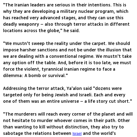
"The Iranian leaders are serious in their intentions. This is
why they are developing a military nuclear program, which
has reached very advanced stages, and they can use this
deadly weaponry – also through terror attacks in different
locations across the globe," he said.
"We mustn't sweep the reality under the carpet. We should
impose harsher sanctions and not be under the illusion that
we are dealing with a conventional regime. We mustn't take
any option off the table. And, before it is too late, we must
force the violent, tyrannical Iranian regime to face a
dilemma: A bomb or survival."
Addressing the terror attack, Ya'alon said "dozens were
targeted only for being Jewish and Israeli. Each and every
one of them was an entire universe – a life story cut short."
"The murderers will reach every corner of the planet and will
not hesitate to murder whoever comes in their path. Other
than wanting to kill without distinction, they also try to
sabotage the relations between
and the world's
Israel