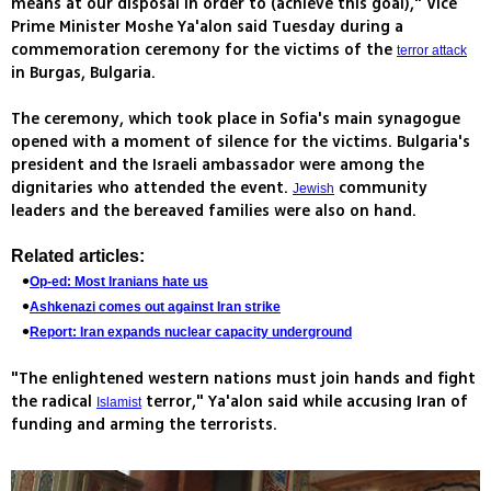
means at our disposal in order to (achieve this goal)," Vice
Prime Minister Moshe Ya'alon said Tuesday during a
commemoration ceremony for the victims of the
terror attack
in Burgas, Bulgaria.
The ceremony, which took place in Sofia's main synagogue
opened with a moment of silence for the victims. Bulgaria's
president and the Israeli ambassador were among the
dignitaries who attended the event.
community
Jewish
leaders and the bereaved families were also on hand.
Related articles:
Op-ed: Most Iranians hate us
Ashkenazi comes out against Iran strike
Report: Iran expands nuclear capacity underground
"The enlightened western nations must join hands and fight
the radical
terror," Ya'alon said while accusing Iran of
Islamist
funding and arming the terrorists.