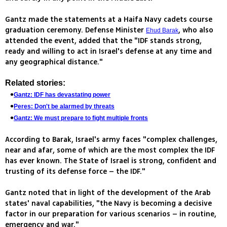
Gantz made the statements at a Haifa Navy cadets course
graduation ceremony. Defense Minister
, who also
Ehud Barak
attended the event, added that the "IDF stands strong,
ready and willing to act in Israel's defense at any time and
any geographical distance."
Related stories:
Gantz: IDF has devastating power
Peres: Don't be alarmed by threats
Gantz: We must prepare to fight multiple fronts
According to Barak, Israel's army faces "complex challenges,
near and afar, some of which are the most complex the IDF
has ever known. The State of Israel is strong, confident and
trusting of its defense force – the IDF."
Gantz noted that in light of the development of the Arab
states' naval capabilities, "the Navy is becoming a decisive
factor in our preparation for various scenarios – in routine,
emergency and war."