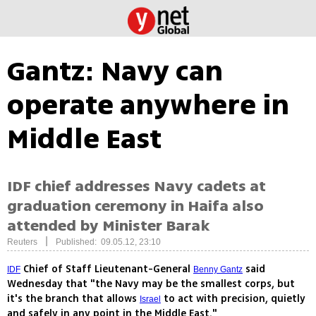
Gantz: Navy can
operate anywhere in
Middle East
IDF chief addresses Navy cadets at
graduation ceremony in Haifa also
attended by Minister Barak
|
Reuters
Published: 09.05.12, 23:10
Chief of Staff Lieutenant-General
said
IDF
Benny Gantz
Wednesday that "the Navy may be the smallest corps, but
it's the branch that allows
to act with precision, quietly
Israel
and safely in any point in the Middle East."