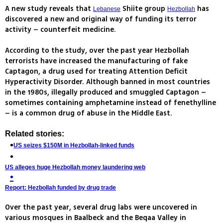
A new study reveals that
Shiite group
has
Lebanese
Hezbollah
discovered a new and original way of funding its terror
activity – counterfeit medicine.
According to the study, over the past year Hezbollah
terrorists have increased the manufacturing of fake
Captagon, a drug used for treating Attention Deficit
Hyperactivity Disorder. Although banned in most countries
in the 1980s, illegally produced and smuggled Captagon –
sometimes containing amphetamine instead of fenethylline
– is a common drug of abuse in the Middle East.
Related stories:
US seizes $150M in Hezbollah-linked funds
US alleges huge Hezbollah money laundering web
Report: Hezbollah funded by drug trade
Over the past year, several drug labs were uncovered in
various mosques in Baalbeck and the Beqaa Valley in