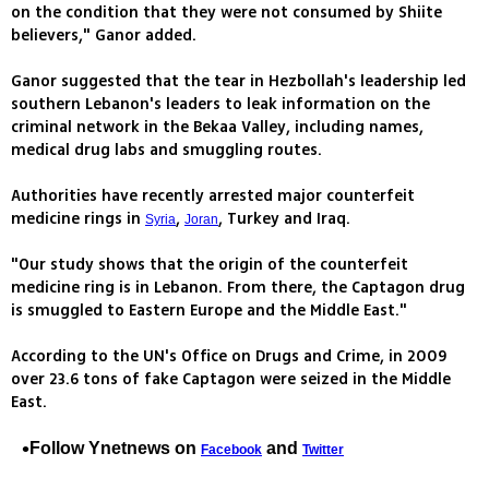
on the condition that they were not consumed by Shiite
believers," Ganor added.
Ganor suggested that the tear in Hezbollah's leadership led
southern Lebanon's leaders to leak information on the
criminal network in the Bekaa Valley, including names,
medical drug labs and smuggling routes.
Authorities have recently arrested major counterfeit
medicine rings in
,
, Turkey and Iraq.
Syria
Joran
"Our study shows that the origin of the counterfeit
medicine ring is in Lebanon. From there, the Captagon drug
is smuggled to Eastern Europe and the Middle East."
According to the UN's Office on Drugs and Crime, in 2009
over 23.6 tons of fake Captagon were seized in the Middle
East.
Follow Ynetnews on
and
Facebook
Twitter