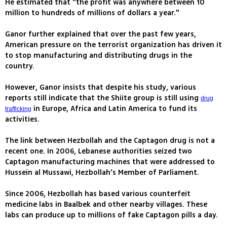
He estimated that "the profit was anywhere between 10
million to hundreds of millions of dollars a year."
Ganor further explained that over the past few years,
American pressure on the terrorist organization has driven it
to stop manufacturing and distributing drugs in the
country.
However, Ganor insists that despite his study, various
reports still indicate that the Shiite group is still using
drug
in Europe, Africa and Latin America to fund its
trafficking
activities.
The link between Hezbollah and the Captagon drug is not a
recent one. In 2006, Lebanese authorities seized two
Captagon manufacturing machines that were addressed to
Hussein al Mussawi, Hezbollah’s Member of Parliament.
Since 2006, Hezbollah has based various counterfeit
medicine labs in Baalbek and other nearby villages. These
labs can produce up to millions of fake Captagon pills a day.