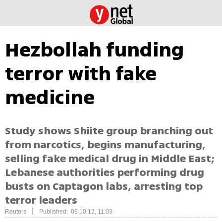
Hezbollah funding
terror with fake
medicine
Study shows Shiite group branching out
from narcotics, begins manufacturing,
selling fake medical drug in Middle East;
Lebanese authorities performing drug
busts on Captagon labs, arresting top
terror leaders
|
Reuters
Published: 09.10.12, 11:03