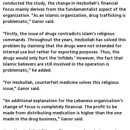
conducted the study, the change in Hezbollah's financial
focus mainly derives from the fundamentalist aspect of the
organization. "As an Islamic organization, drug trafficking is
problematic," Ganor said.
"Firstly, the issue of drugs contradicts Islam's religious
commands. Throughout the years, Hezbollah has solved this
problem by claiming that the drugs were not intended for
internal use but rather for exporting purposes. Thus, the
drugs would only hurt the 'infidels.' However, the fact that
Islamic believers are still involved in the operation is
problematic," he added.
"For Hezbollah, counterfeit medicine solves this religious
issue," Ganor said.
"An additional explanation for the Lebanese organization's
change of focus is completely financial. The profit to be
made from distributing medication is higher than the one
made in the drug business," Ganor said.