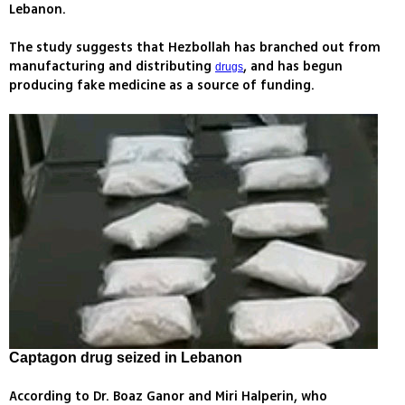
Lebanon.
The study suggests that Hezbollah has branched out from
manufacturing and distributing
, and has begun
drugs
producing fake medicine as a source of funding.
Captagon drug seized in Lebanon
According to Dr. Boaz Ganor and Miri Halperin, who