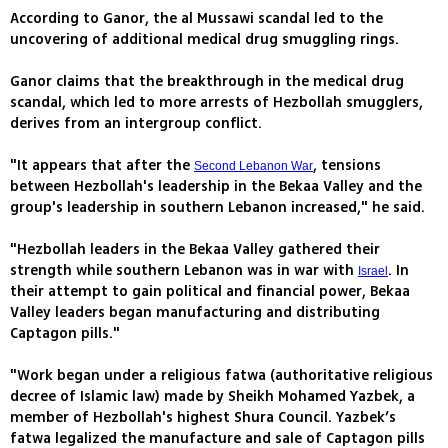
According to Ganor, the al Mussawi scandal led to the
uncovering of additional medical drug smuggling rings.
Ganor claims that the breakthrough in the medical drug
scandal, which led to more arrests of Hezbollah smugglers,
derives from an intergroup conflict.
"It appears that after the
, tensions
Second Lebanon War
between Hezbollah's leadership in the Bekaa Valley and the
group's leadership in southern Lebanon increased," he said.
"Hezbollah leaders in the Bekaa Valley gathered their
strength while southern Lebanon was in war with
. In
Israel
their attempt to gain political and financial power, Bekaa
Valley leaders began manufacturing and distributing
Captagon pills."
"Work began under a religious fatwa (authoritative religious
decree of Islamic law) made by Sheikh Mohamed Yazbek, a
member of Hezbollah's highest Shura Council. Yazbek’s
fatwa legalized the manufacture and sale of Captagon pills