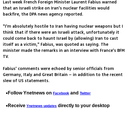
Last week French Foreign Minister Laurent Fabius warned
that an Israeli strike on Iran's nuclear facilities would
backfire, the DPA news agency reported.
"I'm absolutely hostile to Iran having nuclear weapons but I
think that if there were an Israeli attack, unfortunately it
could come back to haunt Israel by (allowing) Iran to cast
itself as a victim," Fabius, was quoted as saying. The
minister made the remarks in an interview with France's BFM
TV.
Fabius' comments were echoed by senior officials from
Germany, Italy and Great Britain – in addition to the recent
slew of US statements.
Follow Ynetnews on
and
Facebook
Twitter
Receive
directly to your desktop
Ynetnews updates