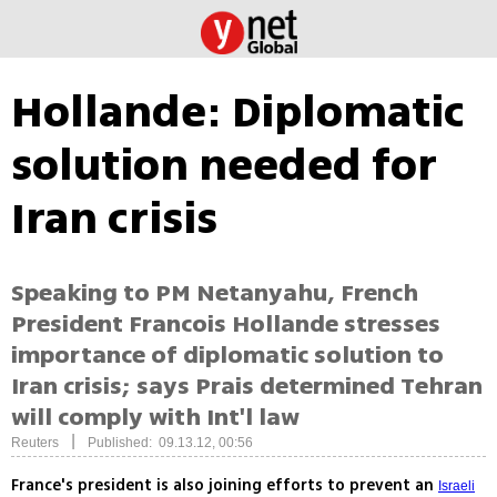
Hollande: Diplomatic
solution needed for
Iran crisis
Speaking to PM Netanyahu, French
President Francois Hollande stresses
importance of diplomatic solution to
Iran crisis; says Prais determined Tehran
will comply with Int'l law
|
Reuters
Published: 09.13.12, 00:56
France's president is also joining efforts to prevent an
Israeli