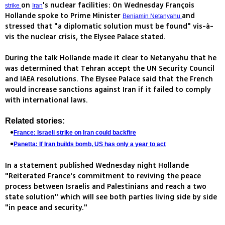
on
's nuclear facilities: On Wednesday François
strike
Iran
Hollande spoke to Prime Minister
and
Benjamin Netanyahu
stressed that "a diplomatic solution must be found" vis-à-
vis the nuclear crisis, the Elysee Palace stated.
During the talk Hollande made it clear to Netanyahu that he
was determined that Tehran accept the UN Security Council
and IAEA resolutions. The Elysee Palace said that the French
would increase sanctions against Iran if it failed to comply
with international laws.
Related stories:
France: Israeli strike on Iran could backfire
Panetta: If Iran builds bomb, US has only a year to act
In a statement published Wednesday night Hollande
"Reiterated France's commitment to reviving the peace
process between Israelis and Palestinians and reach a two
state solution" which will see both parties living side by side
"in peace and security."