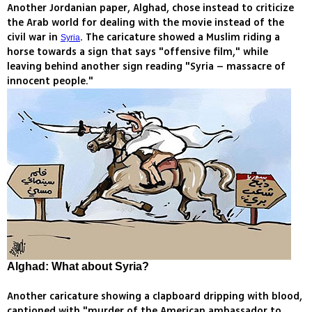
Another Jordanian paper, Alghad, chose instead to criticize
the Arab world for dealing with the movie instead of the
civil war in
. The caricature showed a Muslim riding a
Syria
horse towards a sign that says "offensive film," while
leaving behind another sign reading "Syria – massacre of
innocent people."
Alghad: What about Syria?
Another caricature showing a clapboard dripping with blood,
captioned with "murder of the American ambassador to