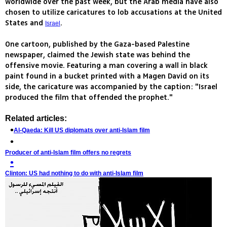
worldwide over the past week, but the Arab media have also
chosen to utilize caricatures to lob accusations at the United
States and
.
Israel
One cartoon, published by the Gaza-based Palestine
newspaper, claimed the Jewish state was behind the
offensive movie. Featuring a man covering a wall in black
paint found in a bucket printed with a Magen David on its
side, the caricature was accompanied by the caption: "Israel
produced the film that offended the prophet."
Related articles:
Al-Qaeda: Kill US diplomats over anti-Islam film
Producer of anti-Islam film offers no regrets
Clinton: US had nothing to do with anti-Islam film