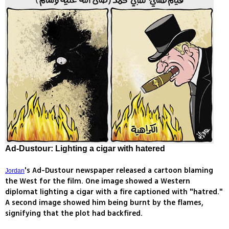
Ad-Dustour: Lighting a cigar with hatered
's Ad-Dustour newspaper released a cartoon blaming
Jordan
the West for the film. One image showed a Western
diplomat lighting a cigar with a fire captioned with "hatred."
A second image showed him being burnt by the flames,
signifying that the plot had backfired.