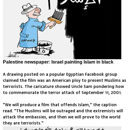
Palestine newspaper: Israel painting Islam in black
A drawing posted on a popular Egyptian Facebook group
claimed the film was an American ploy to present Muslims as
terrorists. The caricature showed Uncle Sam pondering how
to commemorate the terror attack of September 11, 2001.
"We will produce a film that offends Islam," the caption
read. "The Muslims will be outraged and the extremists will
attack the embassies, and then we will prove to the world
they are terrorists."