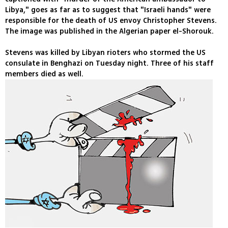
Libya," goes as far as to suggest that "Israeli hands" were
responsible for the death of US envoy Christopher Stevens.
The image was published in the Algerian paper el-Shorouk.
Stevens was killed by Libyan rioters who stormed the US
consulate in Benghazi on Tuesday night. Three of his staff
members died as well.