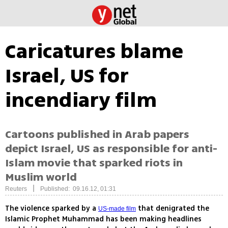
Caricatures blame
Israel, US for
incendiary film
Cartoons published in Arab papers
depict Israel, US as responsible for anti-
Islam movie that sparked riots in
Muslim world
|
Reuters
Published: 09.16.12, 01:31
The violence sparked by a
that denigrated the
US-made film
Islamic Prophet Muhammad has been making headlines