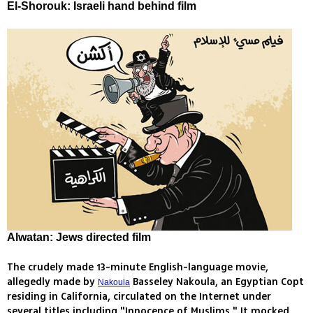
El-Shorouk: Israeli hand behind film
Alwatan: Jews directed film
The crudely made 13-minute English-language movie,
allegedly made by
Basseley Nakoula, an Egyptian Copt
Nakoula
residing in California, circulated on the Internet under
several titles including "Innocence of Muslims." It mocked