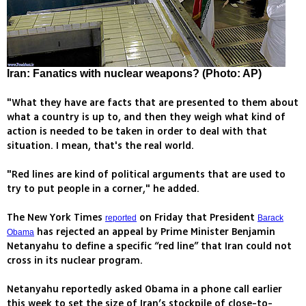
Iran: Fanatics with nuclear weapons? (Photo: AP)
"What they have are facts that are presented to them about
what a country is up to, and then they weigh what kind of
action is needed to be taken in order to deal with that
situation. I mean, that's the real world.
"Red lines are kind of political arguments that are used to
try to put people in a corner," he added.
The New York Times
on Friday that President
reported
Barack
has rejected an appeal by Prime Minister Benjamin
Obama
Netanyahu to define a specific “red line” that Iran could not
cross in its nuclear program.
Netanyahu reportedly asked Obama in a phone call earlier
this week to set the size of Iran’s stockpile of close-to-