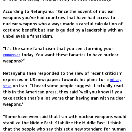
According to Netanyahu: "Since the advent of nuclear
weapons you've had countries that have had access to
nuclear weapons who always made a careful calculation of
cost and benefit but Iran is guided by a leadership with an
unbelievable fanaticism.
"It's the same fanaticism that you see storming your
today. You want these fanatics to have nuclear
embassies
weapons?"
Netanyahu then responded to the slew of recent criticism
expressed in US newspapers towards his plans for a
military
on Iran: "I heard some people suggest…I actually read
strike
this in the American press, they said 'well you know if you
take action that’s a lot worse than having Iran with nuclear
weapons.'
"Some have even said that Iran with nuclear weapons would
stabilize the Middle East. Stabilize the Middle East! I think
that the people who say this set a new standard for human