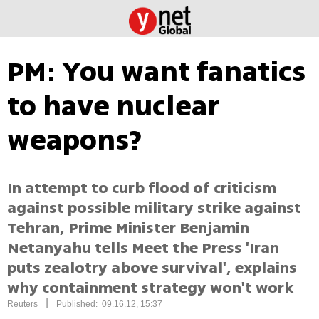
PM: You want fanatics
to have nuclear
weapons?
In attempt to curb flood of criticism
against possible military strike against
Tehran, Prime Minister Benjamin
Netanyahu tells Meet the Press 'Iran
puts zealotry above survival', explains
why containment strategy won't work
|
Reuters
Published: 09.16.12, 15:37