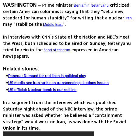
– Prime Minister
criticized
WASHINGTON
Benjamin Netanyahu
certain American columnists saying that they "set a new
standard for human stupidity" for writing that a nuclear
Iran
may "stabilize the
".
Middle East
In interviews with CNN's State of the Nation and NBC's Meet
the Press, both scheduled to be aired on Sunday, Netanyahu
tried to rein in the
expressed in American
flood of criticism
newspapers.
Related stories:
Panetta: Demand for red lines is political ploy
US media see Iran strike as transcending elections issues
US official: Nuclear bomb is our red line
In a segment from the interview which was published
Saturday night ahead of the NBC interview, the prime
minister was asked whether he believed a "containment
strategy" would work on Iran, as was done with the Soviet
Union in its time.