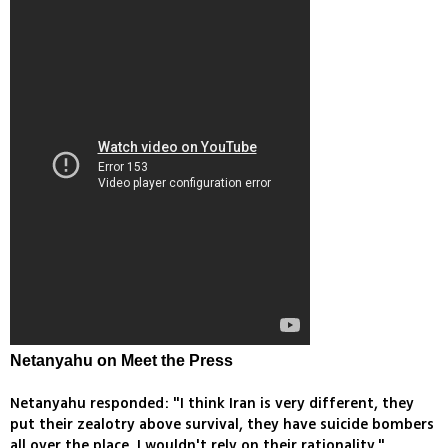
Netanyahu on Meet the Press
Netanyahu responded: "I think Iran is very different, they
put their zealotry above survival, they have suicide bombers
all over the place, I wouldn't rely on their rationality."