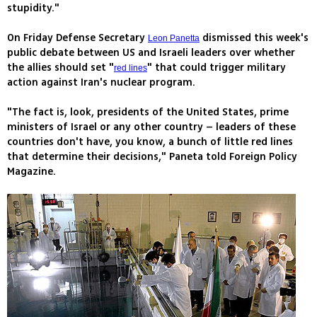
stupidity."
On Friday Defense Secretary
dismissed this week's
Leon Panetta
public debate between US and Israeli leaders over whether
the allies should set "
" that could trigger military
red lines
action against Iran's nuclear program.
"The fact is, look, presidents of the United States, prime
ministers of Israel or any other country – leaders of these
countries don't have, you know, a bunch of little red lines
that determine their decisions," Paneta told Foreign Policy
Magazine.