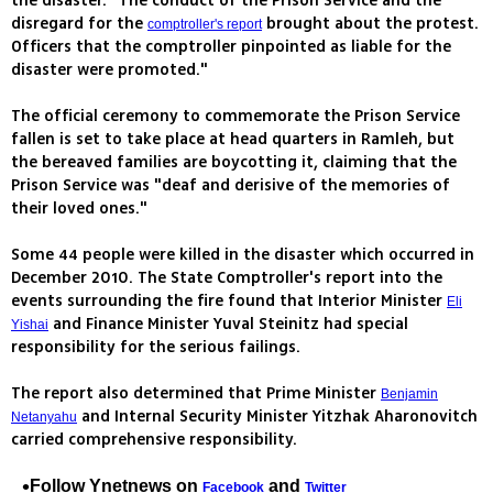
the disaster. "The conduct of the Prison Service and the
disregard for the
brought about the protest.
comptroller's report
Officers that the comptroller pinpointed as liable for the
disaster were promoted."
The official ceremony to commemorate the Prison Service
fallen is set to take place at head quarters in Ramleh, but
the bereaved families are boycotting it, claiming that the
Prison Service was "deaf and derisive of the memories of
their loved ones."
Some 44 people were killed in the disaster which occurred in
December 2010. The State Comptroller's report into the
events surrounding the fire found that Interior Minister
Eli
and Finance Minister Yuval Steinitz had special
Yishai
responsibility for the serious failings.
The report also determined that Prime Minister
Benjamin
and Internal Security Minister Yitzhak Aharonovitch
Netanyahu
carried comprehensive responsibility.
Follow Ynetnews on
and
Facebook
Twitter