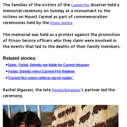
The families of the victims of the
disaster held a
Carmel Fire
memorial ceremony on Sunday at a monument to the
victims on Mount Carmel as part of commemoration
ceremonies held by the
.
Prison Service
The memorial was held as a protest against the promotion
of Prison Service officers who they claim were involved in
the events that led to the deaths of their family members.
Related stories:
State: Yishai, Steinitz not liable for Carmel disaster
Yishai, Steinitz reject Carmel Fire findings
'Carmel fire report reflects harsh reality'
Rachel Algavasi, the late
's partner led the
Paviola Bohadana
ceremony.