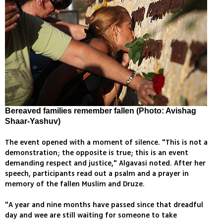
Bereaved families remember fallen (Photo: Avishag
Shaar-Yashuv)
The event opened with a moment of silence. "This is not a
demonstration; the opposite is true; this is an event
demanding respect and justice," Algavasi noted. After her
speech, participants read out a psalm and a prayer in
memory of the fallen Muslim and Druze.
"A year and nine months have passed since that dreadful
day and wee are still waiting for someone to take