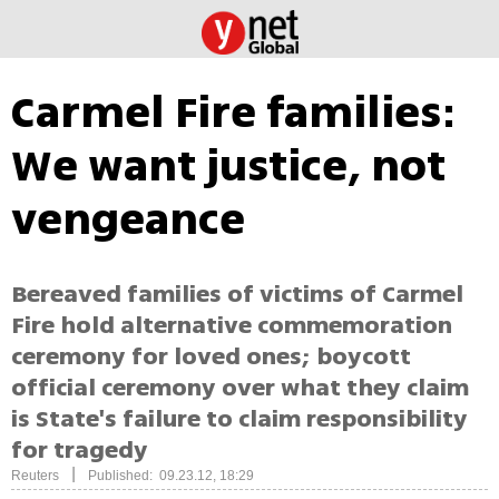
Carmel Fire families:
We want justice, not
vengeance
Bereaved families of victims of Carmel
Fire hold alternative commemoration
ceremony for loved ones; boycott
official ceremony over what they claim
is State's failure to claim responsibility
for tragedy
|
Reuters
Published: 09.23.12, 18:29