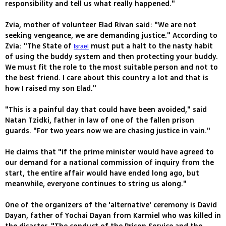
responsibility and tell us what really happened."
Zvia, mother of volunteer Elad Rivan said: "We are not
seeking vengeance, we are demanding justice." According to
Zvia: "The State of
must put a halt to the nasty habit
Israel
of using the buddy system and then protecting your buddy.
We must fit the role to the most suitable person and not to
the best friend. I care about this country a lot and that is
how I raised my son Elad."
"This is a painful day that could have been avoided," said
Natan Tzidki, father in law of one of the fallen prison
guards. "For two years now we are chasing justice in vain."
He claims that "if the prime minister would have agreed to
our demand for a national commission of inquiry from the
start, the entire affair would have ended long ago, but
meanwhile, everyone continues to string us along."
One of the organizers of the 'alternative' ceremony is David
Dayan, father of Yochai Dayan from Karmiel who was killed in