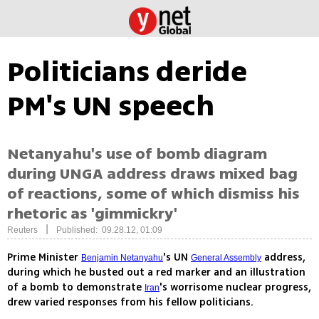
Politicians deride
PM's UN speech
Netanyahu's use of bomb diagram
during UNGA address draws mixed bag
of reactions, some of which dismiss his
rhetoric as 'gimmickry'
|
Reuters
Published: 09.28.12, 01:09
Prime Minister
's UN
address,
Benjamin Netanyahu
General Assembly
during which he busted out a red marker and an illustration
of a bomb to demonstrate
's worrisome nuclear progress,
Iran
drew varied responses from his fellow politicians.