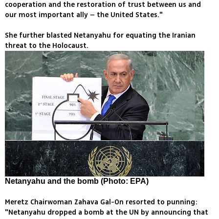
cooperation and the restoration of trust between us and
our most important ally – the United States."
She further blasted Netanyahu for equating the Iranian
threat to the Holocaust.
Netanyahu and the bomb (Photo: EPA)
Meretz Chairwoman Zahava Gal-On resorted to punning:
"Netanyahu dropped a bomb at the UN by announcing that