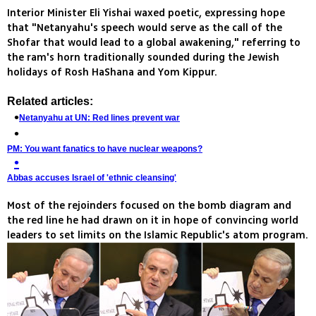
Interior Minister Eli Yishai waxed poetic, expressing hope
that "Netanyahu's speech would serve as the call of the
Shofar that would lead to a global awakening," referring to
the ram's horn traditionally sounded during the Jewish
holidays of Rosh HaShana and Yom Kippur.
Related articles:
Netanyahu at UN: Red lines prevent war
PM: You want fanatics to have nuclear weapons?
Abbas accuses Israel of 'ethnic cleansing'
Most of the rejoinders focused on the bomb diagram and
the red line he had drawn on it in hope of convincing world
leaders to set limits on the Islamic Republic's atom program.