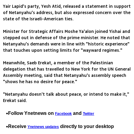
Yair Lapid's party, Yesh Atid, released a statement in support
of Netanyahu's address, but also expressed concern over the
state of the Israeli-American ties.
Minister for Strategic Affairs Moshe Ya'alon joined Yishai and
stepped out in defense of the prime minister. He noted that
Netanyahu's demands were in line with "historic experience"
that touches upon setting limits for "wayward regimes."
Meanwhile, Saeb Erekat, a member of the Palestinian
delegation that has travelled to New York for the UN General
Assembly meeting, said that Netanyahu's assembly speech
"shows he has no desire for peace."
"Netanyahu doesn't talk about peace, or intend to make it,"
Erekat said.
Follow Ynetnews on
and
Facebook
Twitter
Receive
directly to your desktop
Ynetnews updates