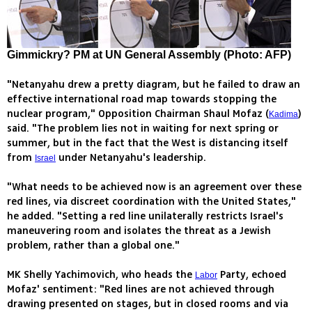
Gimmickry? PM at UN General Assembly (Photo: AFP)
"Netanyahu drew a pretty diagram, but he failed to draw an
effective international road map towards stopping the
nuclear program," Opposition Chairman Shaul Mofaz (
)
Kadima
said. "The problem lies not in waiting for next spring or
summer, but in the fact that the West is distancing itself
from
under Netanyahu's leadership.
Israel
"What needs to be achieved now is an agreement over these
red lines, via discreet coordination with the United States,"
he added. "Setting a red line unilaterally restricts Israel's
maneuvering room and isolates the threat as a Jewish
problem, rather than a global one."
MK Shelly Yachimovich, who heads the
Party, echoed
Labor
Mofaz' sentiment: "Red lines are not achieved through
drawing presented on stages, but in closed rooms and via