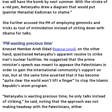
Iran will have the bomb by next summer. With the stroke of
a red pen, Netanyahu drew a diagram that would put
(painter Menashe) Kadisman to shame."
She further accused the PM of employing gimmicks and
tricks as tool of intimidation instead of sitting down with
Obama for talks.
'PM wasting precious time'
Knesset Member Arieh Eldad (
), on the other
National Union
hand, questioned Netanyahu's apparent resolve to strike
Iran's nuclear facilities. He suggested that the prime
minister's speech was meant to appease the Palestinians in
order to gain the international community's support on
Iran, but at the same time asserted that it has become
"quite clear the world won't lift a finger" to stop the Islamic
Republic's atom program.
"Netanyahu is wasting precious time; he only talks instead
of striking," he said, noting that the approach was not
making headway with the Palestinians, either.