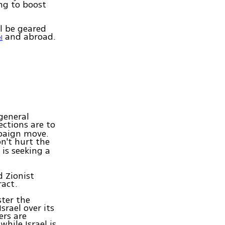
ng to boost
ll be geared
and abroad.
el
general
ctions are to
mpaign move.
n't hurt the
 is seeking a
d Zionist
ract.
ster the
srael over its
ers are
hile Israel is