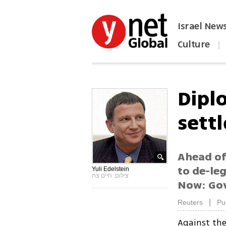
Israel New
Culture
|
הפכו את ynet לאתר הבית
Dipl
settl
Ahead of
to de-leg
Yuli Edelstein
צילום: חיים צח
Now: Gov
|
Reuters
Pu
Against the