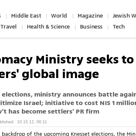
s
Middle East
World
Magazine
Jewish W
|
|
|
|
Travel
Health & Science
Business
Tech
|
|
|
omacy Ministry seeks to
ers' global image
 elections, ministry announces battle agai
itimize Israel; initiative to cost NIS 1 milli
't has become settlers' PR firm
blished: 10.15.12, 00:11
 backdrop of the upcoming Knesset elections, the Mini