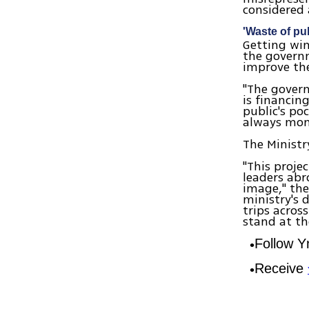
considered 
'Waste of pu
Getting win
the governm
improve the
"The govern
is financin
public's po
always mone
The Ministr
"This proje
leaders abr
image," the 
ministry's 
trips acros
stand at th
Follow 
Receive