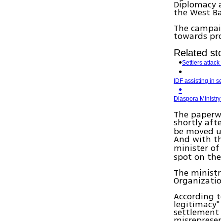
Diplomacy a
the West Ba
The campaig
towards pr
Related sto
Settlers attac
IDF assisting in se
Diaspora Ministry
The paperw
shortly aft
be moved up
And with t
minister of
spot on the 
The ministr
Organizatio
According t
legitimacy" 
settlement 
misrepresen