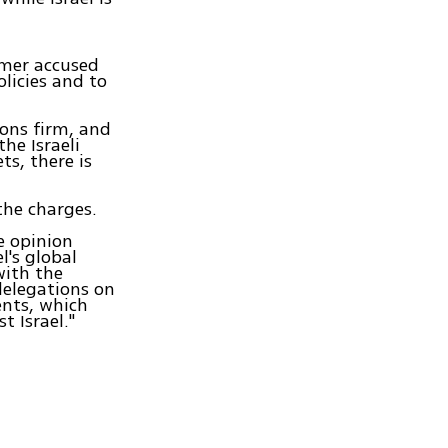
imer accused
licies and to
ions firm, and
he Israeli
ts, there is
the charges.
e opinion
l's global
with the
delegations on
ments, which
t Israel."