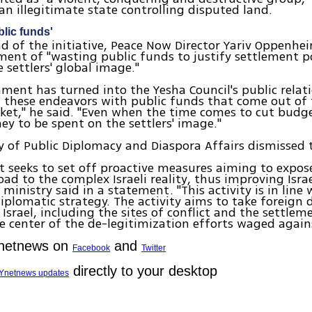
an illegitimate state controlling disputed land.
blic funds'
d of the initiative, Peace Now Director Yariv Oppenhe
ent of "wasting public funds to justify settlement po
 settlers' global image."
ment has turned into the Yesha Council's public relat
g these endeavors with public funds that come out of t
cket," he said. "Even when the time comes to cut budge
y to be spent on the settlers' image."
y of Public Diplomacy and Diaspora Affairs dismissed 
ct seeks to set off proactive measures aiming to expos
oad to the complex Israeli reality, thus improving Israe
ministry said in a statement. "This activity is in line 
diplomatic strategy. The activity aims to take foreign 
s Israel, including the sites of conflict and the settle
e center of the de-legitimization efforts waged agains
Ynetnews on
and
Facebook
Twitter
directly to your desktop
Ynetnews updates