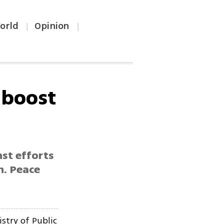
orld
Opinion
|
|
 boost
nst efforts
on. Peace
stry of Public