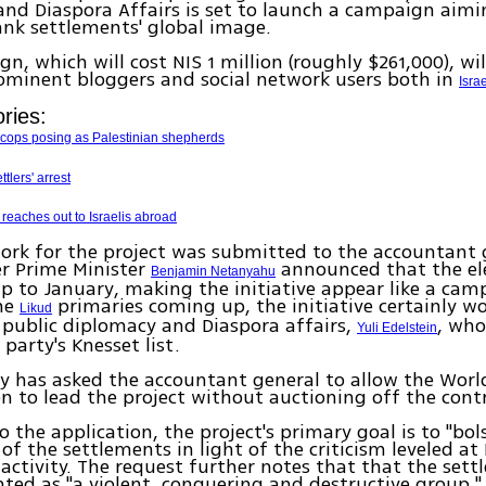
nd Diaspora Affairs is set to launch a campaign aimi
nk settlements' global image.
n, which will cost NIS 1 million (roughly $261,000), wi
ominent bloggers and social network users both in
Isra
ries:
k cops posing as Palestinian shepherds
ttlers' arrest
 reaches out to Israelis abroad
ork for the project was submitted to the accountant 
er Prime Minister
announced that the ele
Benjamin Netanyahu
 to January, making the initiative appear like a ca
he
primaries coming up, the initiative certainly wo
Likud
 public diplomacy and Diaspora affairs,
, who
Yuli Edelstein
party's Knesset list.
y has asked the accountant general to allow the Worl
n to lead the project without auctioning off the cont
o the application, the project's primary goal is to "bol
of the settlements in light of the criticism leveled at I
activity. The request further notes that that the settl
ted as "a violent, conquering and destructive group," w