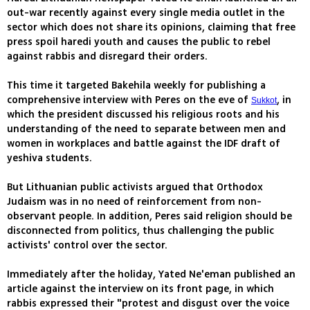
out-war recently against every single media outlet in the
sector which does not share its opinions, claiming that free
press spoil haredi youth and causes the public to rebel
against rabbis and disregard their orders.
This time it targeted Bakehila weekly for publishing a
comprehensive interview with Peres on the eve of
, in
Sukkot
which the president discussed his religious roots and his
understanding of the need to separate between men and
women in workplaces and battle against the IDF draft of
yeshiva students.
But Lithuanian public activists argued that Orthodox
Judaism was in no need of reinforcement from non-
observant people. In addition, Peres said religion should be
disconnected from politics, thus challenging the public
activists' control over the sector.
Immediately after the holiday, Yated Ne'eman published an
article against the interview on its front page, in which
rabbis expressed their "protest and disgust over the voice