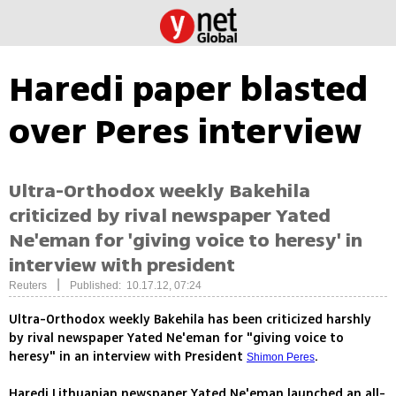
Haredi paper blasted
over Peres interview
Ultra-Orthodox weekly Bakehila
criticized by rival newspaper Yated
Ne'eman for 'giving voice to heresy' in
interview with president
|
Reuters
Published: 10.17.12, 07:24
Ultra-Orthodox weekly Bakehila has been criticized harshly
by rival newspaper Yated Ne'eman for "giving voice to
heresy" in an interview with President
.
Shimon Peres
Haredi Lithuanian newspaper Yated Ne'eman launched an all-